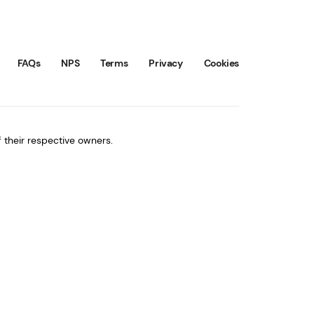
FAQs
NPS
Terms
Privacy
Cookies
 their respective owners.