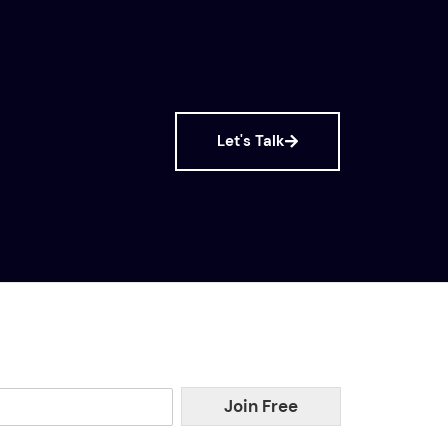
Let's Talk
Join Free