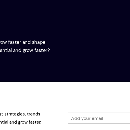
grow faster and shape
tential and grow faster?
st strategies, trends
E
m
tial and grow faster.
a