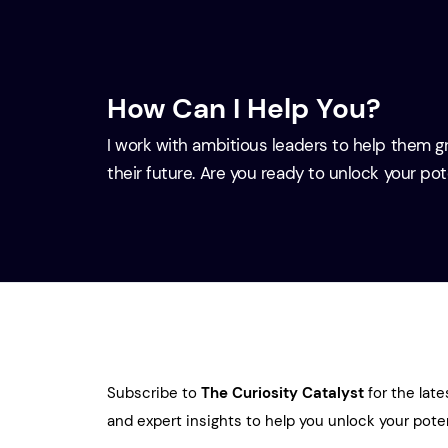
How Can I Help You?
I work with ambitious leaders to help them 
their future. Are you ready to unlock your po
Subscribe to
The Curiosity Catalyst
for the late
and expert insights to help you unlock your poten