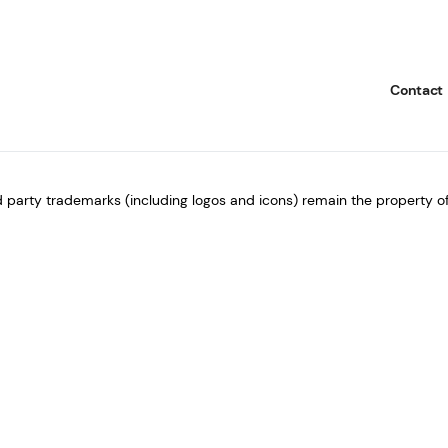
i
l
*
Contact
rd party trademarks (including logos and icons) remain the property of