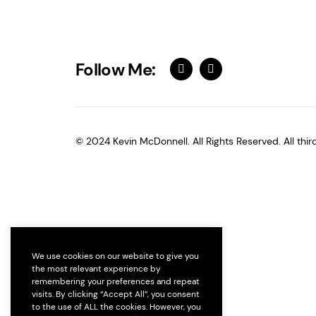
Follow Me:
© 2024 Kevin McDonnell. All Rights Reserved. All thi
We use cookies on our website to give you
the most relevant experience by
remembering your preferences and repeat
visits. By clicking “Accept All”, you consent
to the use of ALL the cookies. However, you