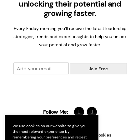
unlocking their potential and
growing faster.
Every Friday morning you’ll receive the latest leadership
strategies, trends and expert insights to help you unlock
your potential and grow faster.
E
Join Free
m
a
i
l
*
Follow Me:
We use cookies on our website to give you
the most relevant experience by
Contact
FAQs
Terms
Privacy
Cookies
remembering your preferences and repeat