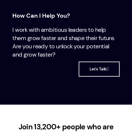
How Can I Help You?
I work with ambitious leaders to help
them grow faster and shape their future.
Are you ready to unlock your potential
and grow faster?
Let's Talk
Join 13,200+ people who are