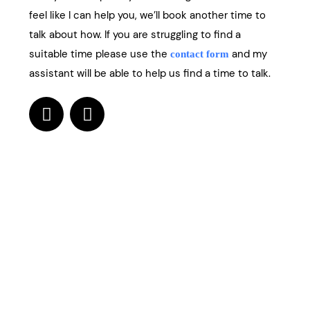
feel like I can help you, we’ll book another time to
talk about how. If you are struggling to find a
suitable time please use the
and my
contact form
assistant will be able to help us find a time to talk.