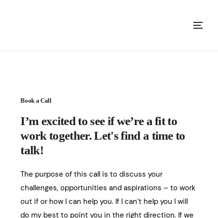
Book a Call
I’m excited to see if we’re a fit to
work together. Let's find a time to
talk!
The purpose of this call is to discuss your
challenges, opportunities and aspirations – to work
out if or how I can help you. If I can’t help you I will
do my best to point you in the right direction. If we