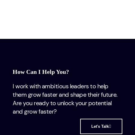
How Can I Help You?
I work with ambitious leaders to help
them grow faster and shape their future.
Are you ready to unlock your potential
and grow faster?
Let's Talk