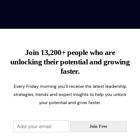
Join 13,200+ people who are
unlocking their potential and growing
faster.
Every Friday morning you’ll receive the latest leadership
strategies, trends and expert insights to help you unlock
your potential and grow faster.
E
Join Free
m
a