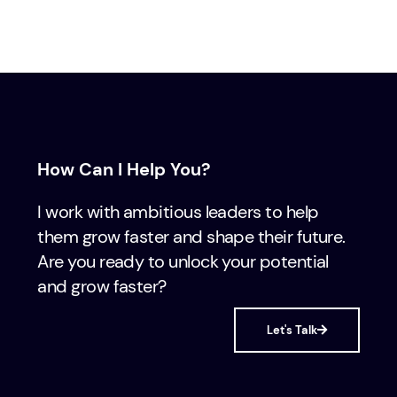
How Can I Help You?
I work with ambitious leaders to help
them grow faster and shape their future.
Are you ready to unlock your potential
and grow faster?
Let's Talk