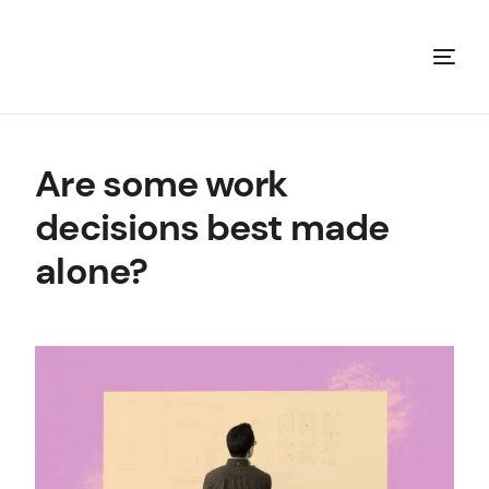
Are some work
decisions best made
alone?