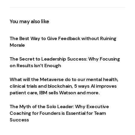
find your creative energy,
3 CEO mistakes to avoid
and more.
You may also like
The Best Way to Give Feedback without Ruining
Morale
The Secret to Leadership Success: Why Focusing
on Results Isn’t Enough
What will the Metaverse do to our mental health,
clinical trials and blockchain, 5 ways AI improves
patient care, IBM sells Watson and more.
The Myth of the Solo Leader: Why Executive
Coaching for Founders is Essential for Team
Success