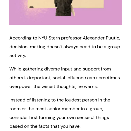
According to NYU Stern professor Alexander Puutio,
decision-making doesn’t always need to be a group
activity.
While gathering diverse input and support from
others is important, social influence can sometimes
overpower the wisest thoughts, he warns.
Instead of listening to the loudest person in the
room or the most senior member in a group,
consider first forming your own sense of things
based on the facts that you have.