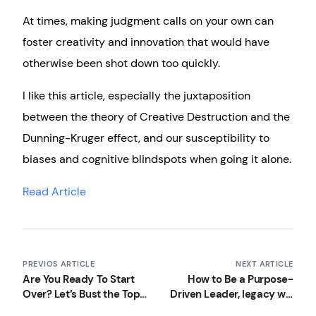
At times, making judgment calls on your own can
foster creativity and innovation that would have
otherwise been shot down too quickly.
I like this article, especially the juxtaposition
between the theory of Creative Destruction and the
Dunning-Kruger effect, and our susceptibility to
biases and cognitive blindspots when going it alone.
Read Article
PREVIOS ARTICLE
NEXT ARTICLE
Are You Ready To Start
How to Be a Purpose-
Over? Let’s Bust the Top
Driven Leader, legacy will
3 Myths You’ll Face
define your leadership,