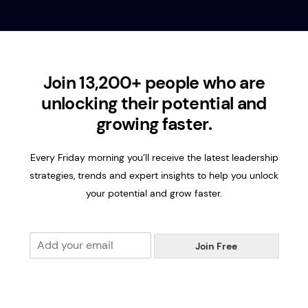
Join 13,200+ people who are
unlocking their potential and
growing faster.
Every Friday morning you’ll receive the latest leadership
strategies, trends and expert insights to help you unlock
your potential and grow faster.
E
Join Free
m
a
i
l
*