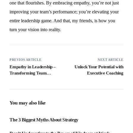
one that flourishes. By embracing empathy, you’re not just
improving your team’s performance; you’re elevating your
entire leadership game. And that, my friends, is how you
turn your vision into reality.
PREVIOS ARTICLE
NEXT ARTICLE
Empathy in Leadership –
Unlock Your Potential with
Transforming Team
Executive Coaching
Dynamics for Success
You may also like
The 3 Biggest Myths About Strategy