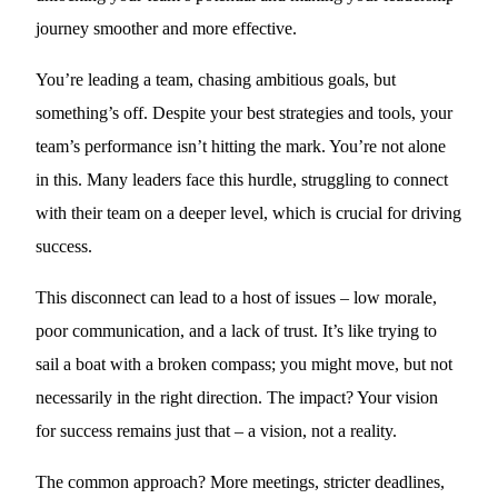
journey smoother and more effective.
You’re leading a team, chasing ambitious goals, but
something’s off. Despite your best strategies and tools, your
team’s performance isn’t hitting the mark. You’re not alone
in this. Many leaders face this hurdle, struggling to connect
with their team on a deeper level, which is crucial for driving
success.
This disconnect can lead to a host of issues – low morale,
poor communication, and a lack of trust. It’s like trying to
sail a boat with a broken compass; you might move, but not
necessarily in the right direction. The impact? Your vision
for success remains just that – a vision, not a reality.
The common approach? More meetings, stricter deadlines,