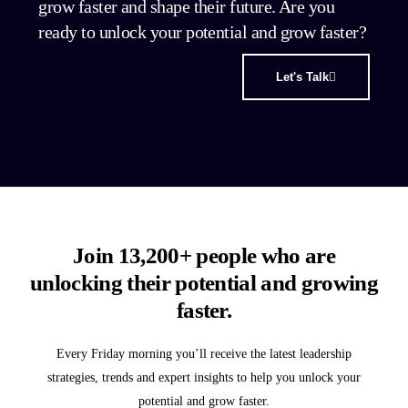
grow faster and shape their future. Are you
ready to unlock your potential and grow faster?
Let's Talk
Join 13,200+ people who are
unlocking their potential and growing
faster.
Every Friday morning you’ll receive the latest leadership
strategies, trends and expert insights to help you unlock your
potential and grow faster.