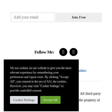
E
Join Free
m
a
i
l
*
Follow Me:
We use cookies on our website to give you the most
Contact
FAQs
Terms
Privacy
Cookies
relevant experience by remembering your
preferences and repeat visits. By clicking “Accept
All”, you consent to the use of ALL the cookies.
However, you may visit "Cookie Settings" to
provide controlled consent.
© 2024 Kevin McDonnell. All Rights Reserved. All third-party
Cookie Settings
Accept All
trademarks (including logos and icons) remain the property of
their respective owners.