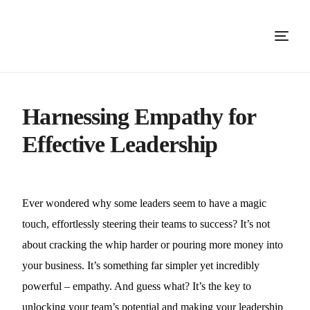
Harnessing Empathy for
Effective Leadership
Ever wondered why some leaders seem to have a magic
touch, effortlessly steering their teams to success? It’s not
about cracking the whip harder or pouring more money into
your business. It’s something far simpler yet incredibly
powerful – empathy. And guess what? It’s the key to
unlocking your team’s potential and making your leadership