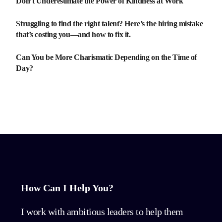
Don’t Underestimate the Power of Kindness at Work
Struggling to find the right talent? Here’s the hiring mistake
that’s costing you—and how to fix it.
Can You be More Charismatic Depending on the Time of
Day?
How Can I Help You?
I work with ambitious leaders to help them