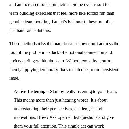
and an increased focus on metrics. Some even resort to
team-building exercises that feel more like forced fun than
genuine team bonding. But let’s be honest, these are often
just band-aid solutions.
These methods miss the mark because they don’t address the
root of the problem – a lack of emotional connection and
understanding within the team. Without empathy, you’re
merely applying temporary fixes to a deeper, more persistent
issue.
Active Listening –
Start by really listening to your team.
This means more than just hearing words. It’s about
understanding their perspectives, challenges, and
motivations. How? Ask open-ended questions and give
them your full attention. This simple act can work