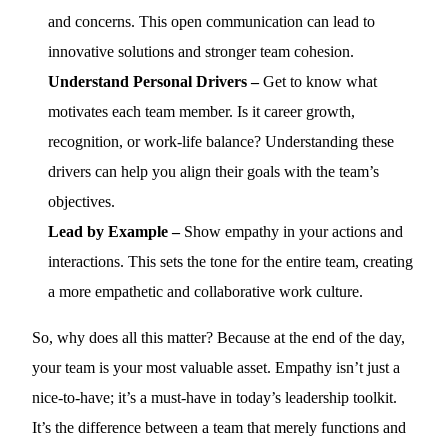
and concerns. This open communication can lead to
innovative solutions and stronger team cohesion.
Understand Personal Drivers –
Get to know what
motivates each team member. Is it career growth,
recognition, or work-life balance? Understanding these
drivers can help you align their goals with the team’s
objectives.
Lead by Example –
Show empathy in your actions and
interactions. This sets the tone for the entire team, creating
a more empathetic and collaborative work culture.
So, why does all this matter? Because at the end of the day,
your team is your most valuable asset. Empathy isn’t just a
nice-to-have; it’s a must-have in today’s leadership toolkit.
It’s the difference between a team that merely functions and