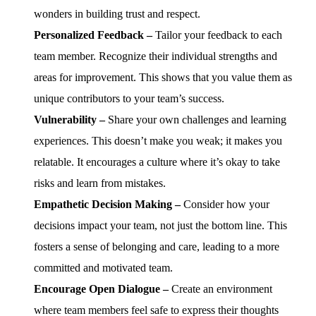
wonders in building trust and respect.
Personalized Feedback –
Tailor your feedback to each
team member. Recognize their individual strengths and
areas for improvement. This shows that you value them as
unique contributors to your team’s success.
Vulnerability –
Share your own challenges and learning
experiences. This doesn’t make you weak; it makes you
relatable. It encourages a culture where it’s okay to take
risks and learn from mistakes.
Empathetic Decision Making –
Consider how your
decisions impact your team, not just the bottom line. This
fosters a sense of belonging and care, leading to a more
committed and motivated team.
Encourage Open Dialogue –
Create an environment
where team members feel safe to express their thoughts