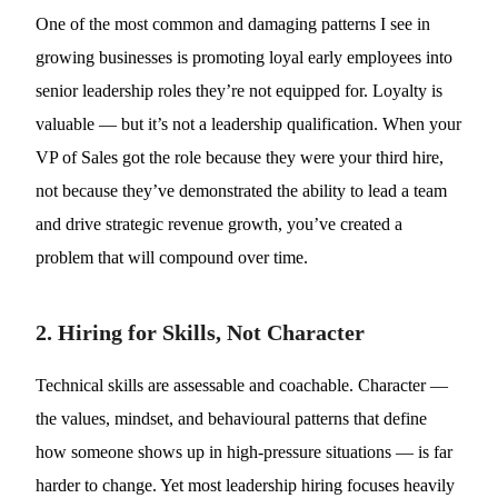
One of the most common and damaging patterns I see in
growing businesses is promoting loyal early employees into
senior leadership roles they’re not equipped for. Loyalty is
valuable — but it’s not a leadership qualification. When your
VP of Sales got the role because they were your third hire,
not because they’ve demonstrated the ability to lead a team
and drive strategic revenue growth, you’ve created a
problem that will compound over time.
2. Hiring for Skills, Not Character
Technical skills are assessable and coachable. Character —
the values, mindset, and behavioural patterns that define
how someone shows up in high-pressure situations — is far
harder to change. Yet most leadership hiring focuses heavily