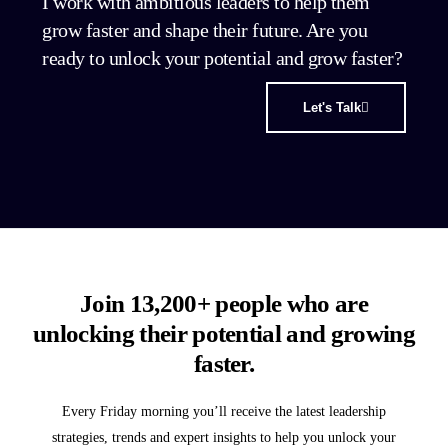
I work with ambitious leaders to help them
grow faster and shape their future. Are you
ready to unlock your potential and grow faster?
Let's Talk
Join 13,200+ people who are
unlocking their potential and growing
faster.
Every Friday morning you’ll receive the latest leadership
strategies, trends and expert insights to help you unlock your