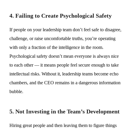
4. Failing to Create Psychological Safety
If people on your leadership team don’t feel safe to disagree,
challenge, or raise uncomfortable truths, you’re operating
with only a fraction of the intelligence in the room.
Psychological safety doesn’t mean everyone is always nice
to each other — it means people feel secure enough to take
intellectual risks. Without it, leadership teams become echo
chambers, and the CEO remains in a dangerous information
bubble.
5. Not Investing in the Team’s Development
Hiring great people and then leaving them to figure things