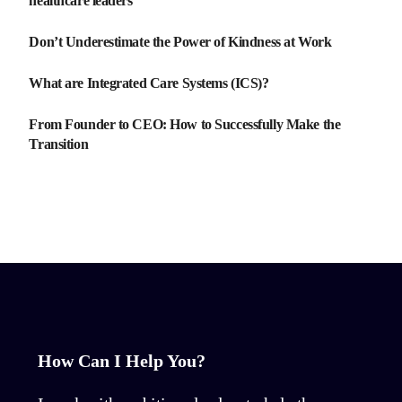
healthcare leaders
Don’t Underestimate the Power of Kindness at Work
What are Integrated Care Systems (ICS)?
From Founder to CEO: How to Successfully Make the
Transition
How Can I Help You?