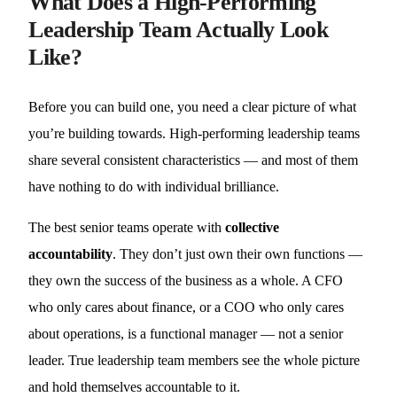
What Does a High-Performing
Leadership Team Actually Look
Like?
Before you can build one, you need a clear picture of what
you’re building towards. High-performing leadership teams
share several consistent characteristics — and most of them
have nothing to do with individual brilliance.
The best senior teams operate with
collective
accountability
. They don’t just own their own functions —
they own the success of the business as a whole. A CFO
who only cares about finance, or a COO who only cares
about operations, is a functional manager — not a senior
leader. True leadership team members see the whole picture
and hold themselves accountable to it.