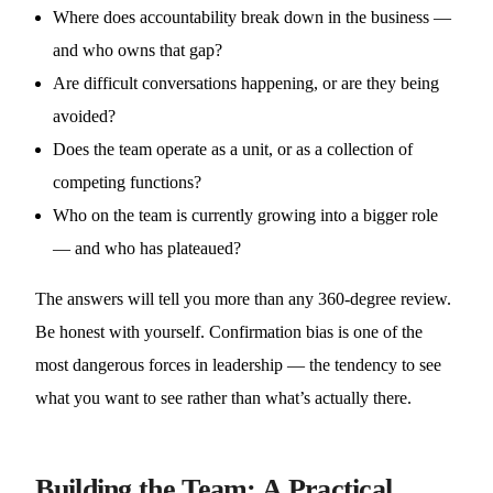
Where does accountability break down in the business —
and who owns that gap?
Are difficult conversations happening, or are they being
avoided?
Does the team operate as a unit, or as a collection of
competing functions?
Who on the team is currently growing into a bigger role
— and who has plateaued?
The answers will tell you more than any 360-degree review.
Be honest with yourself. Confirmation bias is one of the
most dangerous forces in leadership — the tendency to see
what you want to see rather than what’s actually there.
Building the Team: A Practical