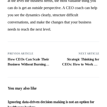
at the level the business needs, the most valuable thing you
can do is get an outside perspective. A CEO coach can help
you see the dynamics clearly, structure difficult
conversations, and make the changes that your business
needs to reach the next level.
PREVIOS ARTICLE
NEXT ARTICLE
How CEOs Can Scale Their
Strategic Thinking for
Business Without Burning
CEOs: How to Work ON
Out
Your Business, Not IN It
You may also like
Ignoring data-driven decision making is not an option for