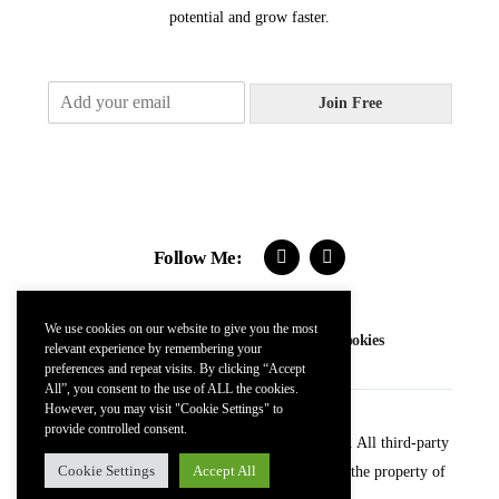
potential and grow faster.
E
Join Free
m
a
i
l
*
Follow Me:
We use cookies on our website to give you the most
Contact
FAQs
Terms
Privacy
Cookies
relevant experience by remembering your
preferences and repeat visits. By clicking “Accept
All”, you consent to the use of ALL the cookies.
However, you may visit "Cookie Settings" to
provide controlled consent.
© 2024 Kevin McDonnell. All Rights Reserved. All third-party
Cookie Settings
Accept All
trademarks (including logos and icons) remain the property of