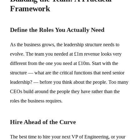
Framework
Define the Roles You Actually Need
As the business grows, the leadership structure needs to
evolve. The team you needed at £1m revenue looks very
different from the one you need at £10m. Start with the
structure — what are the critical functions that need senior
leadership? — before you think about the people. Too many
CEOs build around the people they have rather than the
roles the business requires.
Hire Ahead of the Curve
The best time to hire your next VP of Engineering, or your