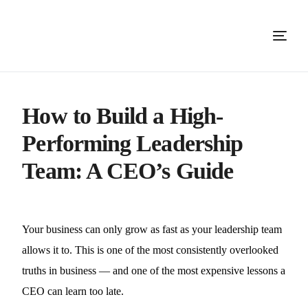
How to Build a High-
Performing Leadership
Team: A CEO’s Guide
Your business can only grow as fast as your leadership team
allows it to. This is one of the most consistently overlooked
truths in business — and one of the most expensive lessons a
CEO can learn too late.