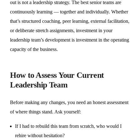
out is not a leadership strategy. The best senior teams are
continuously learning — together and individually. Whether
that’s structured coaching, peer learning, external facilitation,
or deliberate stretch assignments, investment in your
leadership team’s development is investment in the operating
capacity of the business.
How to Assess Your Current
Leadership Team
Before making any changes, you need an honest assessment
of where things stand. Ask yourself:
If I had to rebuild this team from scratch, who would I
rehire without hesitation?