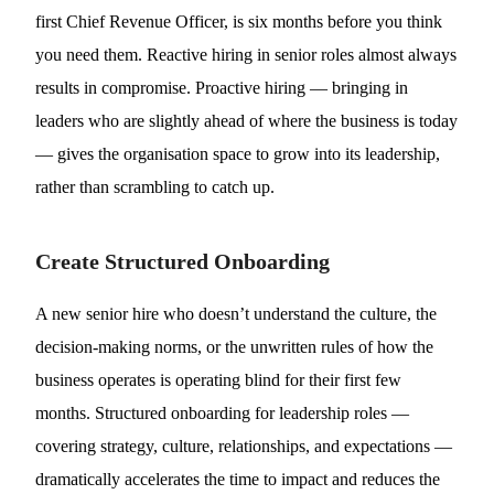
first Chief Revenue Officer, is six months before you think
you need them. Reactive hiring in senior roles almost always
results in compromise. Proactive hiring — bringing in
leaders who are slightly ahead of where the business is today
— gives the organisation space to grow into its leadership,
rather than scrambling to catch up.
Create Structured Onboarding
A new senior hire who doesn’t understand the culture, the
decision-making norms, or the unwritten rules of how the
business operates is operating blind for their first few
months. Structured onboarding for leadership roles —
covering strategy, culture, relationships, and expectations —
dramatically accelerates the time to impact and reduces the