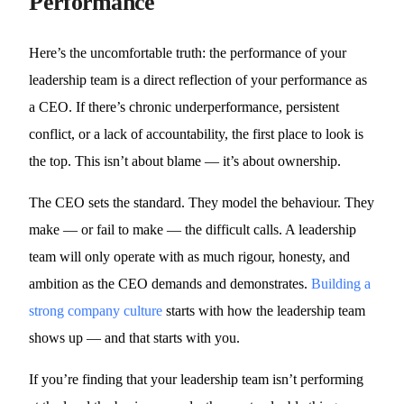
Performance
Here’s the uncomfortable truth: the performance of your
leadership team is a direct reflection of your performance as
a CEO. If there’s chronic underperformance, persistent
conflict, or a lack of accountability, the first place to look is
the top. This isn’t about blame — it’s about ownership.
The CEO sets the standard. They model the behaviour. They
make — or fail to make — the difficult calls. A leadership
team will only operate with as much rigour, honesty, and
ambition as the CEO demands and demonstrates.
Building a
strong company culture
starts with how the leadership team
shows up — and that starts with you.
If you’re finding that your leadership team isn’t performing