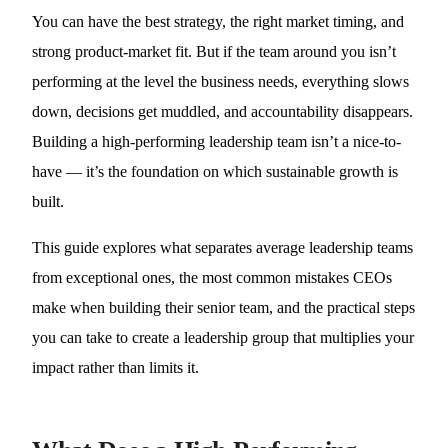
You can have the best strategy, the right market timing, and
strong product-market fit. But if the team around you isn’t
performing at the level the business needs, everything slows
down, decisions get muddled, and accountability disappears.
Building a high-performing leadership team isn’t a nice-to-
have — it’s the foundation on which sustainable growth is
built.
This guide explores what separates average leadership teams
from exceptional ones, the most common mistakes CEOs
make when building their senior team, and the practical steps
you can take to create a leadership group that multiplies your
impact rather than limits it.