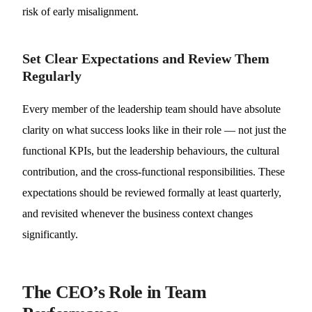
risk of early misalignment.
Set Clear Expectations and Review Them
Regularly
Every member of the leadership team should have absolute
clarity on what success looks like in their role — not just the
functional KPIs, but the leadership behaviours, the cultural
contribution, and the cross-functional responsibilities. These
expectations should be reviewed formally at least quarterly,
and revisited whenever the business context changes
significantly.
The CEO’s Role in Team