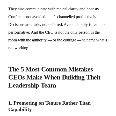
They also communicate with radical clarity and honesty.
Conflict is not avoided — it’s channelled productively.
Decisions are made, not deferred. Accountability is real, not
performative. And the CEO is not the only person in the
room with the authority — or the courage — to name what’s
not working.
The 5 Most Common Mistakes
CEOs Make When Building Their
Leadership Team
1. Promoting on Tenure Rather Than
Capability