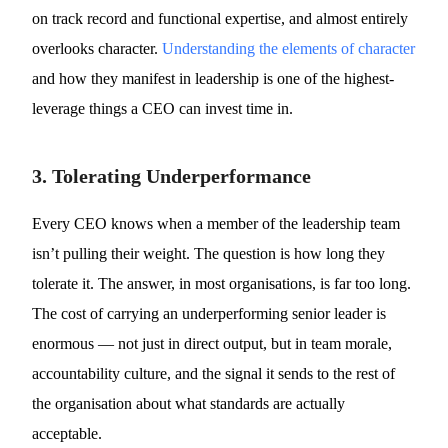
on track record and functional expertise, and almost entirely
overlooks character.
Understanding the elements of character
and how they manifest in leadership is one of the highest-
leverage things a CEO can invest time in.
3. Tolerating Underperformance
Every CEO knows when a member of the leadership team
isn’t pulling their weight. The question is how long they
tolerate it. The answer, in most organisations, is far too long.
The cost of carrying an underperforming senior leader is
enormous — not just in direct output, but in team morale,
accountability culture, and the signal it sends to the rest of
the organisation about what standards are actually
acceptable.