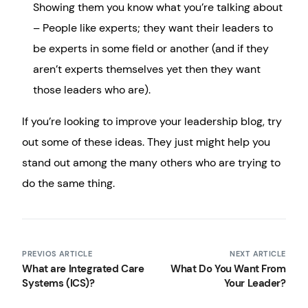
Showing them you know what you’re talking about
– People like experts; they want their leaders to
be experts in some field or another (and if they
aren’t experts themselves yet then they want
those leaders who are).
If you’re looking to improve your leadership blog, try
out some of these ideas. They just might help you
stand out among the many others who are trying to
do the same thing.
PREVIOS ARTICLE
NEXT ARTICLE
What are Integrated Care
What Do You Want From
Systems (ICS)?
Your Leader?