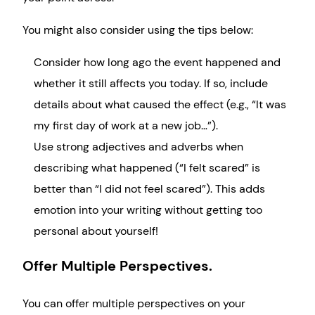
You might also consider using the tips below:
Consider how long ago the event happened and
whether it still affects you today. If so, include
details about what caused the effect (e.g., “It was
my first day of work at a new job…”).
Use strong adjectives and adverbs when
describing what happened (“I felt scared” is
better than “I did not feel scared”). This adds
emotion into your writing without getting too
personal about yourself!
Offer Multiple Perspectives.
You can offer multiple perspectives on your