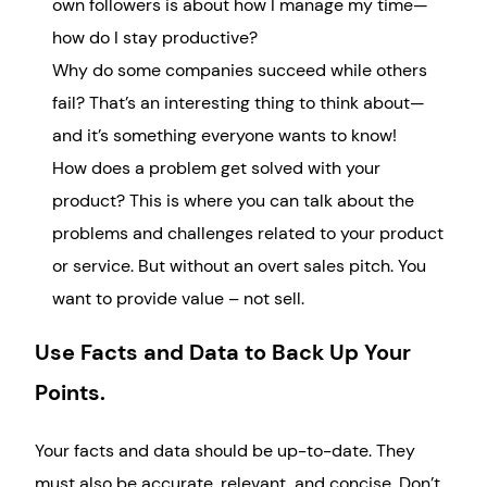
own followers is about how I manage my time—
how do I stay productive?
Why do some companies succeed while others
fail? That’s an interesting thing to think about—
and it’s something everyone wants to know!
How does a problem get solved with your
product? This is where you can talk about the
problems and challenges related to your product
or service. But without an overt sales pitch. You
want to provide value – not sell.
Use Facts and Data to Back Up Your
Points.
Your facts and data should be up-to-date. They
must also be accurate, relevant, and concise. Don’t