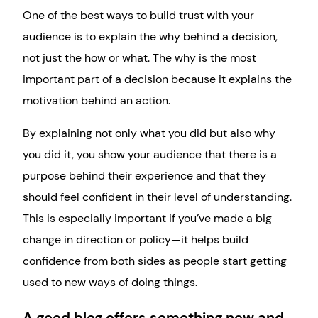
One of the best ways to build trust with your
audience is to explain the why behind a decision,
not just the how or what. The why is the most
important part of a decision because it explains the
motivation behind an action.
By explaining not only what you did but also why
you did it, you show your audience that there is a
purpose behind their experience and that they
should feel confident in their level of understanding.
This is especially important if you’ve made a big
change in direction or policy—it helps build
confidence from both sides as people start getting
used to new ways of doing things.
A good blog offers something new and