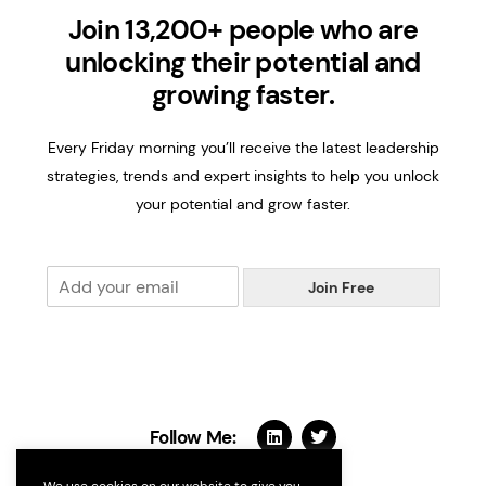
Join 13,200+ people who are
unlocking their potential and
growing faster.
Every Friday morning you’ll receive the latest leadership
strategies, trends and expert insights to help you unlock
your potential and grow faster.
E
Join Free
m
a
i
l
*
Follow Me: