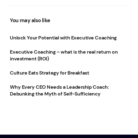
You may also like
Unlock Your Potential with Executive Coaching
Executive Coaching – what is the real return on
investment (ROI)
Culture Eats Strategy for Breakfast
Why Every CEO Needs a Leadership Coach:
Debunking the Myth of Self-Sufficiency