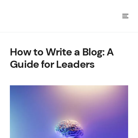
How to Write a Blog: A
Guide for Leaders