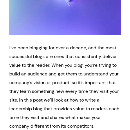
I’ve been blogging for over a decade, and the most
successful blogs are ones that consistently deliver
value to the reader. When you blog, you’re trying to
build an audience and get them to understand your
company’s vision or product, so it’s important that
they learn something new every time they visit your
site. In this post we’ll look at how to write a
leadership blog that provides value to readers each
time they visit and shares what makes your
company different from its competitors.