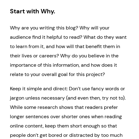
Start with Why.
Why are you writing this blog? Why will your
audience find it helpful to read? What do they want
to learn from it, and how will that benefit them in
their lives or careers? Why do you believe in the
importance of this information, and how does it
relate to your overall goal for this project?
Keep it simple and direct: Don’t use fancy words or
jargon unless necessary (and even then, try not to).
While some research shows that readers prefer
longer sentences over shorter ones when reading
online content, keep them short enough so that
people don’t get bored or distracted by too much