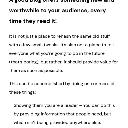
worthwhile to your audience, every
time they read it!
It is not just a place to rehash the same old stuff
with a few small tweaks. It’s also not a place to tell
everyone what you’re going to do in the future
(that’s boring), but rather, it should provide value for
them as soon as possible.
This can be accomplished by doing one or more of
these things:
Showing them you are a leader – You can do this
by providing information that people need, but
which isn’t being provided anywhere else.