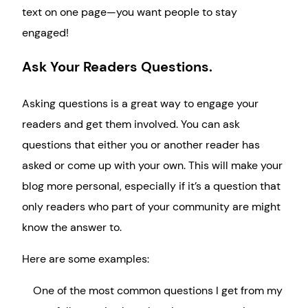
text on one page—you want people to stay
engaged!
Ask Your Readers Questions.
Asking questions is a great way to engage your
readers and get them involved. You can ask
questions that either you or another reader has
asked or come up with your own. This will make your
blog more personal, especially if it’s a question that
only readers who part of your community are might
know the answer to.
Here are some examples:
One of the most common questions I get from my