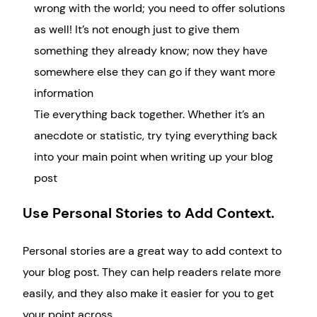
wrong with the world; you need to offer solutions
as well! It’s not enough just to give them
something they already know; now they have
somewhere else they can go if they want more
information
Tie everything back together. Whether it’s an
anecdote or statistic, try tying everything back
into your main point when writing up your blog
post
Use Personal Stories to Add Context.
Personal stories are a great way to add context to
your blog post. They can help readers relate more
easily, and they also make it easier for you to get
your point across.