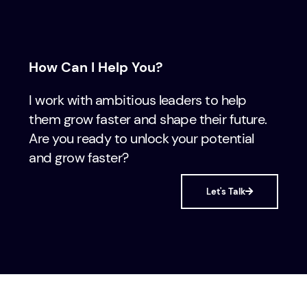
How Can I Help You?
I work with ambitious leaders to help
them grow faster and shape their future.
Are you ready to unlock your potential
and grow faster?
Let's Talk