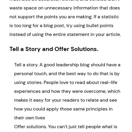
waste space on unnecessary information that does
not support the points you are making. If a statistic
is too long for a blog post, try using bullet points
instead of using the entire statement in your article.
Tell a Story and Offer Solutions.
Tell a story. A good leadership blog should have a
personal touch, and the best way to do that is by
using stories. People love to read about real-life
experiences and how they were overcome, which
makes it easy for your readers to relate and see
how you could apply those same principles in
their own lives
Offer solutions. You can’t just tell people what is