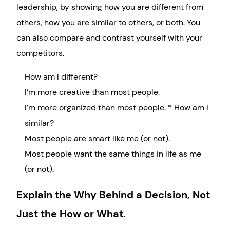
leadership, by showing how you are different from
others, how you are similar to others, or both. You
can also compare and contrast yourself with your
competitors.
How am I different?
I’m more creative than most people.
I’m more organized than most people. * How am I
similar?
Most people are smart like me (or not).
Most people want the same things in life as me
(or not).
Explain the Why Behind a Decision, Not
Just the How or What.