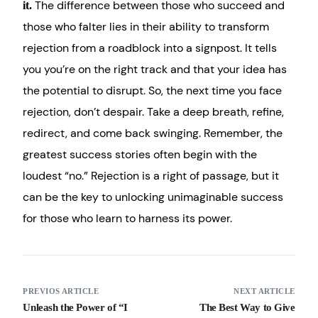
The difference between those who succeed and
it.
those who falter lies in their ability to transform
rejection from a roadblock into a signpost. It tells
you you’re on the right track and that your idea has
the potential to disrupt. So, the next time you face
rejection, don’t despair. Take a deep breath, refine,
redirect, and come back swinging. Remember, the
greatest success stories often begin with the
loudest “no.” Rejection is a right of passage, but it
can be the key to unlocking unimaginable success
for those who learn to harness its power.
PREVIOS ARTICLE
NEXT ARTICLE
Unleash the Power of “I
The Best Way to Give