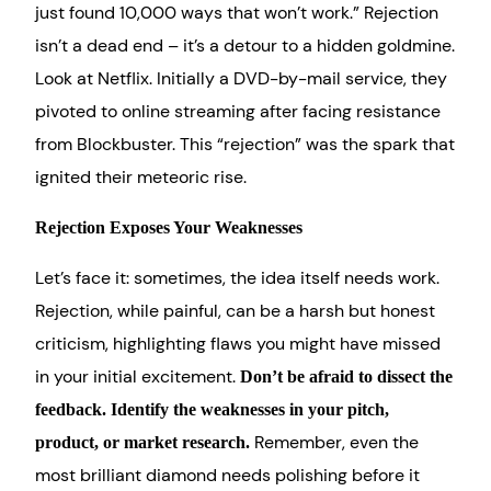
just found 10,000 ways that won’t work.” Rejection
isn’t a dead end – it’s a detour to a hidden goldmine.
Look at Netflix. Initially a DVD-by-mail service, they
pivoted to online streaming after facing resistance
from Blockbuster. This “rejection” was the spark that
ignited their meteoric rise.
Rejection Exposes Your Weaknesses
Let’s face it: sometimes, the idea itself needs work.
Rejection, while painful, can be a harsh but honest
criticism, highlighting flaws you might have missed
in your initial excitement.
Don’t be afraid to dissect the
feedback. Identify the weaknesses in your pitch,
Remember, even the
product, or market research.
most brilliant diamond needs polishing before it