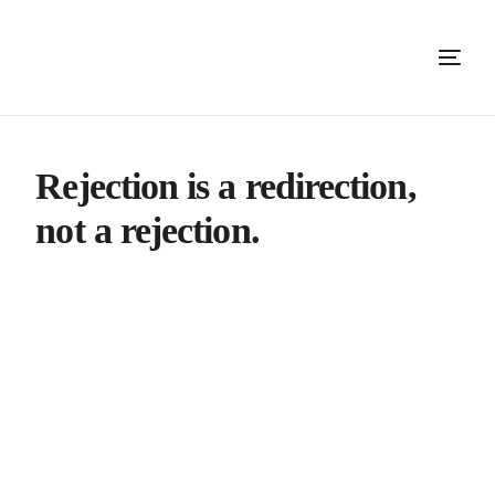
Rejection is a redirection,
not a rejection.