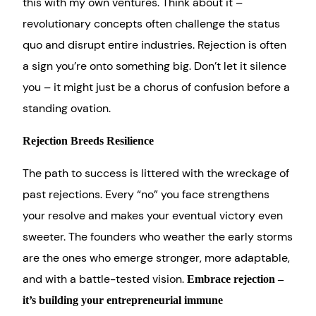
this with my own ventures. Think about it –
revolutionary concepts often challenge the status
quo and disrupt entire industries. Rejection is often
a sign you’re onto something big. Don’t let it silence
you – it might just be a chorus of confusion before a
standing ovation.
Rejection Breeds Resilience
The path to success is littered with the wreckage of
past rejections. Every “no” you face strengthens
your resolve and makes your eventual victory even
sweeter. The founders who weather the early storms
are the ones who emerge stronger, more adaptable,
and with a battle-tested vision.
Embrace rejection –
it’s building your entrepreneurial immune