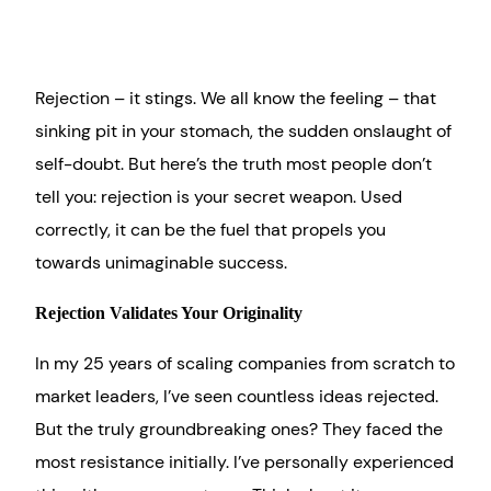
Rejection – it stings. We all know the feeling – that
sinking pit in your stomach, the sudden onslaught of
self-doubt. But here’s the truth most people don’t
tell you: rejection is your secret weapon. Used
correctly, it can be the fuel that propels you
towards unimaginable success.
Rejection Validates Your Originality
In my 25 years of scaling companies from scratch to
market leaders, I’ve seen countless ideas rejected.
But the truly groundbreaking ones? They faced the
most resistance initially. I’ve personally experienced