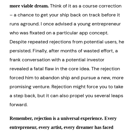
Think of it as a course correction
more viable dream.
– a chance to get your ship back on track before it
runs aground. I once advised a young entrepreneur
who was fixated on a particular app concept.
Despite repeated rejections from potential users, he
persisted. Finally, after months of wasted effort, a
frank conversation with a potential investor
revealed a fatal flaw in the core idea. The rejection
forced him to abandon ship and pursue a new, more
promising venture. Rejection might force you to take
a step back, but it can also propel you several leaps
forward.
Remember, rejection is a universal experience. Every
entrepreneur, every artist, every dreamer has faced