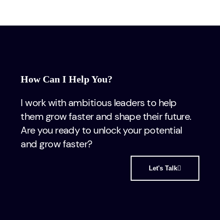
How Can I Help You?
I work with ambitious leaders to help
them grow faster and shape their future.
Are you ready to unlock your potential
and grow faster?
Let's Talk