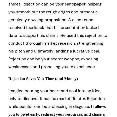
shines. Rejection can be your sandpaper, helping
you smooth out the rough edges and present a
genuinely dazzling proposition. A client once
received feedback that his presentation lacked
data to support his claims. He used this rejection to
conduct thorough market research, strengthening
his pitch and ultimately landing a lucrative deal.
Rejection can be your secret weapon, exposing
weaknesses and propelling you to excellence.
Rejection Saves You Time (and Money)
Imagine pouring your heart and soul into an idea,
only to discover it has no market fit later. Rejection,
while painful, can be a blessing in disguise.
It allows
you to pivot early, redirect your resources, and chase a