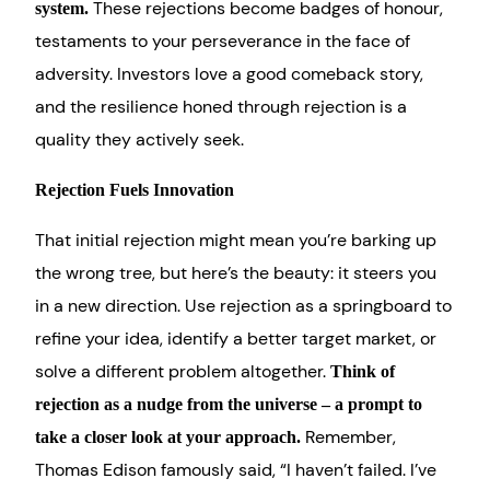
These rejections become badges of honour,
system.
testaments to your perseverance in the face of
adversity. Investors love a good comeback story,
and the resilience honed through rejection is a
quality they actively seek.
Rejection Fuels Innovation
That initial rejection might mean you’re barking up
the wrong tree, but here’s the beauty: it steers you
in a new direction. Use rejection as a springboard to
refine your idea, identify a better target market, or
solve a different problem altogether.
Think of
rejection as a nudge from the universe – a prompt to
Remember,
take a closer look at your approach.
Thomas Edison famously said, “I haven’t failed. I’ve