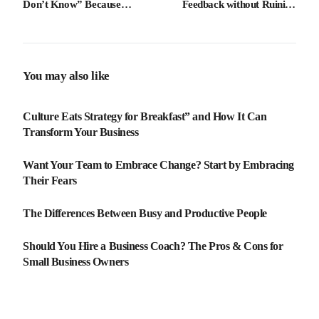
Don’t Know” Because
Feedback without Ruining
Humility Breeds Brilliance
Morale
You may also like
Culture Eats Strategy for Breakfast” and How It Can
Transform Your Business
Want Your Team to Embrace Change? Start by Embracing
Their Fears
The Differences Between Busy and Productive People
Should You Hire a Business Coach? The Pros & Cons for
Small Business Owners