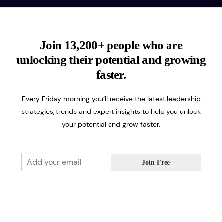
Join 13,200+ people who are
unlocking their potential and growing
faster.
Every Friday morning you’ll receive the latest leadership
strategies, trends and expert insights to help you unlock
your potential and grow faster.
E
Join Free
m
a
i
l
*