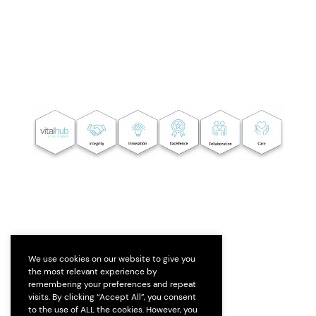
We use cookies on our website to give you
the most relevant experience by
remembering your preferences and repeat
visits. By clicking “Accept All”, you consent
to the use of ALL the cookies. However, you