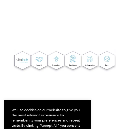
We use cookies on our website to give you
the most relevant experience by
remembering your preferences and repeat
visits. By clicking “Accept All”, you consent