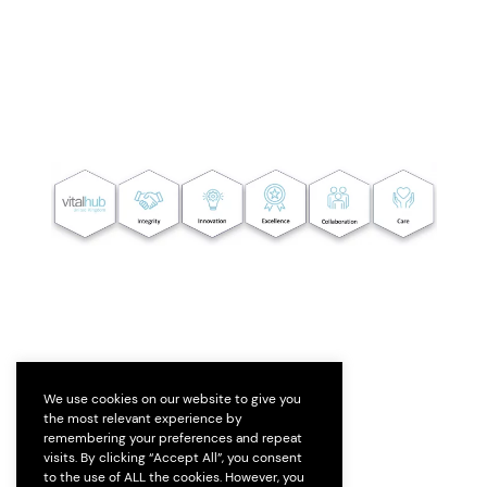
We use cookies on our website to give you
the most relevant experience by
remembering your preferences and repeat
visits. By clicking “Accept All”, you consent
to the use of ALL the cookies. However, you