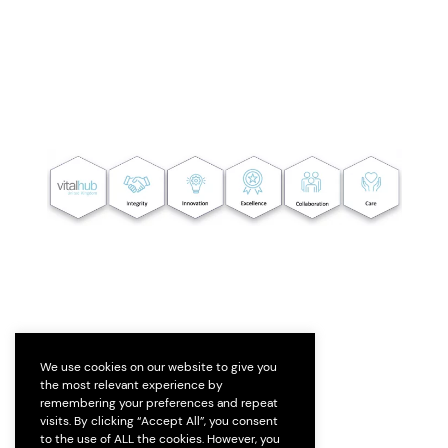
We use cookies on our website to give you
the most relevant experience by
remembering your preferences and repeat
visits. By clicking “Accept All”, you consent
to the use of ALL the cookies. However, you