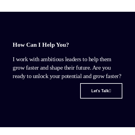
How Can I Help You?
I work with ambitious leaders to help them
grow faster and shape their future. Are you
ready to unlock your potential and grow faster?
Let's Talk