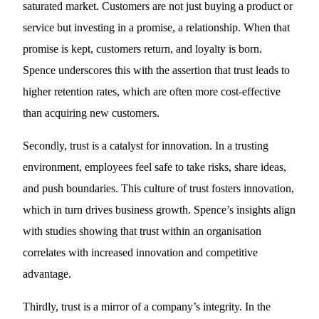
saturated market. Customers are not just buying a product or
service but investing in a promise, a relationship. When that
promise is kept, customers return, and loyalty is born.
Spence underscores this with the assertion that trust leads to
higher retention rates, which are often more cost-effective
than acquiring new customers.
Secondly, trust is a catalyst for innovation. In a trusting
environment, employees feel safe to take risks, share ideas,
and push boundaries. This culture of trust fosters innovation,
which in turn drives business growth. Spence’s insights align
with studies showing that trust within an organisation
correlates with increased innovation and competitive
advantage.
Thirdly, trust is a mirror of a company’s integrity. In the