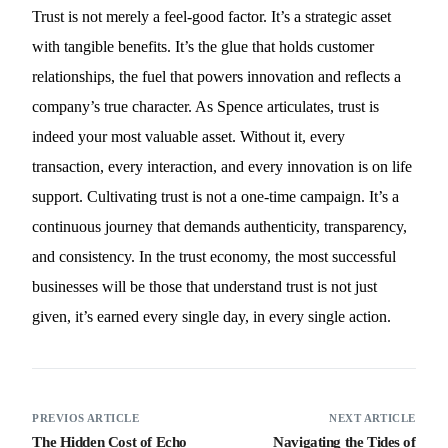
Trust is not merely a feel-good factor. It’s a strategic asset
with tangible benefits. It’s the glue that holds customer
relationships, the fuel that powers innovation and reflects a
company’s true character. As Spence articulates, trust is
indeed your most valuable asset. Without it, every
transaction, every interaction, and every innovation is on life
support. Cultivating trust is not a one-time campaign. It’s a
continuous journey that demands authenticity, transparency,
and consistency. In the trust economy, the most successful
businesses will be those that understand trust is not just
given, it’s earned every single day, in every single action.
PREVIOS ARTICLE
NEXT ARTICLE
The Hidden Cost of Echo
Navigating the Tides of