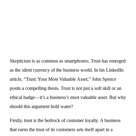
Skepticism is as common as smartphones. Trust has emerged
as the silent currency of the business world. In his LinkedIn
article, “Trust: Your Most Valuable Asset,” John Spence
posits a compelling thesis. Trust is not just a soft skill or an
ethical badge—it’s a business’s most valuable asset. But why
should this argument hold water?
Firstly, trust is the bedrock of customer loyalty. A business
that earns the trust of its customers sets itself apart in a