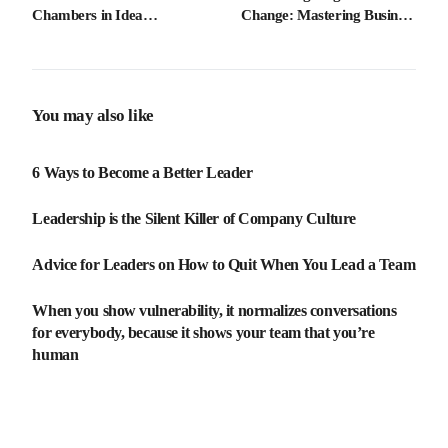
Chambers in Idea
Change: Mastering Business
Generation
Adaptability
You may also like
6 Ways to Become a Better Leader
Leadership is the Silent Killer of Company Culture
Advice for Leaders on How to Quit When You Lead a Team
When you show vulnerability, it normalizes conversations
for everybody, because it shows your team that you’re
human