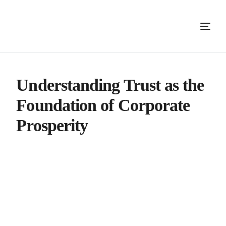
Understanding Trust as the
Foundation of Corporate
Prosperity