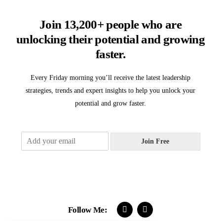
Join 13,200+ people who are
unlocking their potential and growing
faster.
Every Friday morning you’ll receive the latest leadership
strategies, trends and expert insights to help you unlock your
potential and grow faster.
E
Join Free
m
a
i
l
*
Follow Me: