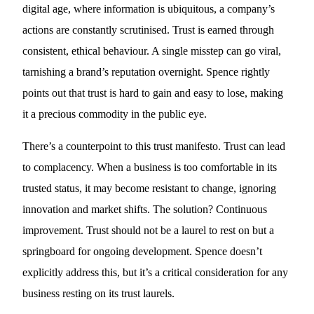
digital age, where information is ubiquitous, a company’s
actions are constantly scrutinised. Trust is earned through
consistent, ethical behaviour. A single misstep can go viral,
tarnishing a brand’s reputation overnight. Spence rightly
points out that trust is hard to gain and easy to lose, making
it a precious commodity in the public eye.
There’s a counterpoint to this trust manifesto. Trust can lead
to complacency. When a business is too comfortable in its
trusted status, it may become resistant to change, ignoring
innovation and market shifts. The solution? Continuous
improvement. Trust should not be a laurel to rest on but a
springboard for ongoing development. Spence doesn’t
explicitly address this, but it’s a critical consideration for any
business resting on its trust laurels.