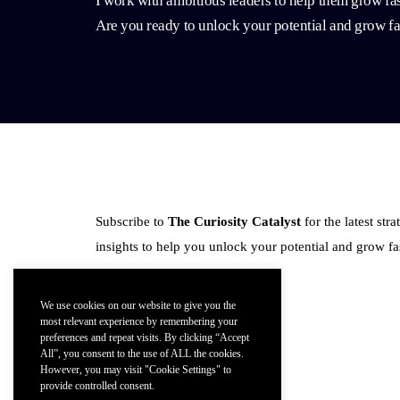
I work with ambitious leaders to help them grow fas
Are you ready to unlock your potential and grow fa
Subscribe to
The Curiosity Catalyst
for the latest str
insights to help you unlock your potential and grow fas
We use cookies on our website to give you the
most relevant experience by remembering your
preferences and repeat visits. By clicking “Accept
All”, you consent to the use of ALL the cookies.
Follow Me:
However, you may visit "Cookie Settings" to
provide controlled consent.