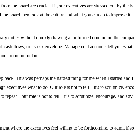
rom the board are crucial. If your executives are stressed out by the b
he board then look at the culture and what you can do to improve it.
uciary duties without quickly drawing an informed opinion on the compa
ity of cash flows, or its risk envelope. Management accounts tell you wha
much more important.
ep back. This was perhaps the hardest thing for me when I started and I
” executives what to do. Our role is not to tell – it’s to scrutinize, enc
o repeat – our role is not to tell – it’s to scrutinize, encourage, and advi
ment where the executives feel willing to be forthcoming, to admit if 