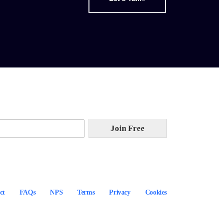
Join Free
ct
FAQs
NPS
Terms
Privacy
Cookies