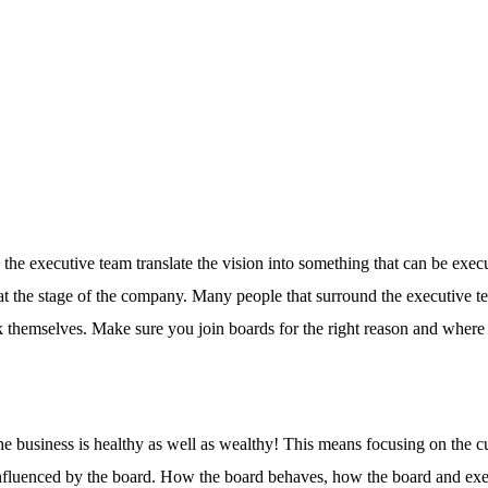
 the executive team translate the vision into something that can be exec
at the stage of the company. Many people that surround the executive t
 themselves. Make sure you join boards for the right reason and where
he business is healthy as well as wealthy! This means focusing on the cu
e influenced by the board. How the board behaves, how the board and ex