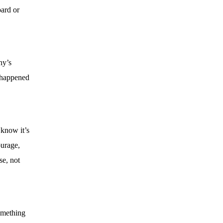
oard or
ny’s
t happened
 know it’s
ourage,
se, not
something