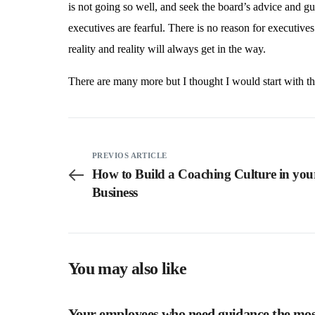
is not going so well, and seek the board’s advice and gu
executives are fearful. There is no reason for executives 
reality and reality will always get in the way.
There are many more but I thought I would start with th
PREVIOS ARTICLE
How to Build a Coaching Culture in you
Business
You may also like
Your employees who need guidance the most,