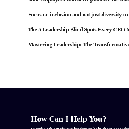
Focus on inclusion and not just diversity to
The 5 Leadership Blind Spots Every CEO
Mastering Leadership: The Transformative
How Can I Help You?