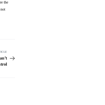
re the
 not
TICLE
an’t
trol