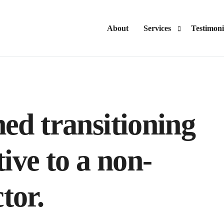
About
Services
Testimoni
Advisory
Consulting
ned transitioning
ive to a non-
tor.