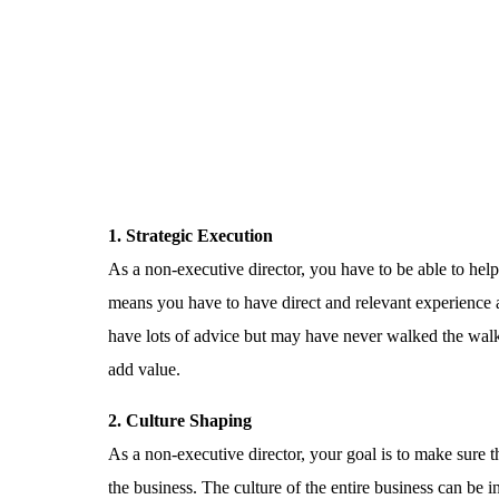
1. Strategic Execution
As a non-executive director, you have to be able to help
means you have to have direct and relevant experience 
have lots of advice but may have never walked the walk
add value.
2. Culture Shaping
As a non-executive director, your goal is to make sure t
the business. The culture of the entire business can b