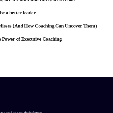
 be a better leader
 Misses (And How Coaching Can Uncover Them)
 Power of Executive Coaching