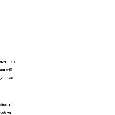
uted. This
eam will
 you can
lture of
ecutives