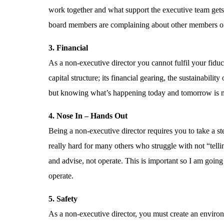
work together and what support the executive team gets f
board members are complaining about other members of t
3. Financial
As a non-executive director you cannot fulfil your fid
capital structure; its financial gearing, the sustainabil
but knowing what’s happening today and tomorrow is 
4. Nose In – Hands Out
Being a non-executive director requires you to take a st
really hard for many others who struggle with not “telling
and advise, not operate. This is important so I am going t
operate.
5. Safety
As a non-executive director, you must create an environ