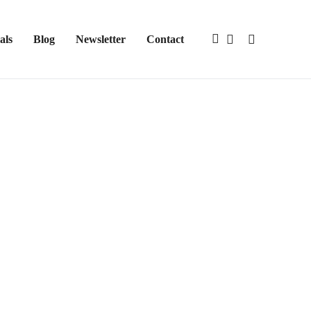
als
Blog
Newsletter
Contact