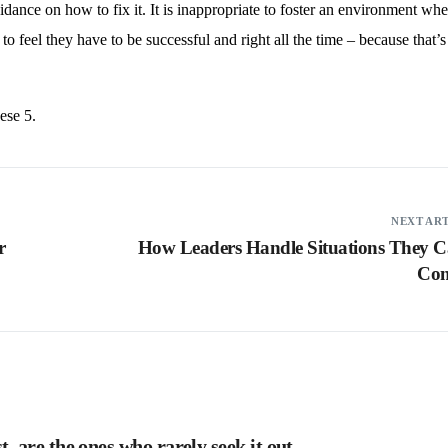
idance on how to fix it. It is inappropriate to foster an environment whe
to feel they have to be successful and right all the time – because that’s
ese 5.
NEXT AR
r
How Leaders Handle Situations They C
Con
 are the ones who rarely seek it out.