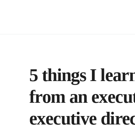
5 things I lear
from an execut
executive direc