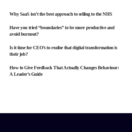
Why SaaS isn’t the best approach to selling to the NHS
Have you tried “boundaries” to be more productive and
avoid burnout?
Is it time for CEO’s to realise that digital transformation is
their job?
How to Give Feedback That Actually Changes Behaviour:
A Leader’s Guide