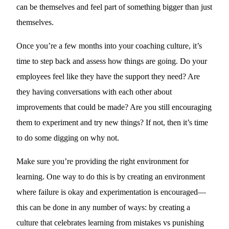
can be themselves and feel part of something bigger than just
themselves.
Once you’re a few months into your coaching culture, it’s
time to step back and assess how things are going. Do your
employees feel like they have the support they need? Are
they having conversations with each other about
improvements that could be made? Are you still encouraging
them to experiment and try new things? If not, then it’s time
to do some digging on why not.
Make sure you’re providing the right environment for
learning. One way to do this is by creating an environment
where failure is okay and experimentation is encouraged—
this can be done in any number of ways: by creating a
culture that celebrates learning from mistakes vs punishing