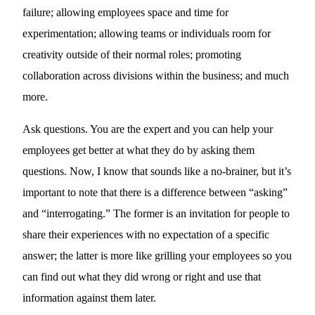
failure; allowing employees space and time for
experimentation; allowing teams or individuals room for
creativity outside of their normal roles; promoting
collaboration across divisions within the business; and much
more.
Ask questions. You are the expert and you can help your
employees get better at what they do by asking them
questions. Now, I know that sounds like a no-brainer, but it’s
important to note that there is a difference between “asking”
and “interrogating.” The former is an invitation for people to
share their experiences with no expectation of a specific
answer; the latter is more like grilling your employees so you
can find out what they did wrong or right and use that
information against them later.