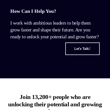
How Can I Help You?
I work with ambitious leaders to help them
grow faster and shape their future. Are you
ready to unlock your potential and grow faster?
Let's Talk
Join 13,200+ people who are
unlocking their potential and growing