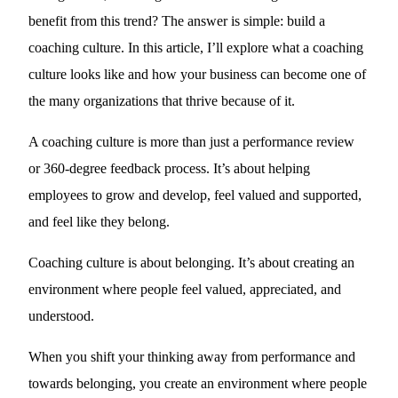
benefit from this trend? The answer is simple: build a
coaching culture. In this article, I’ll explore what a coaching
culture looks like and how your business can become one of
the many organizations that thrive because of it.
A coaching culture is more than just a performance review
or 360-degree feedback process. It’s about helping
employees to grow and develop, feel valued and supported,
and feel like they belong.
Coaching culture is about belonging. It’s about creating an
environment where people feel valued, appreciated, and
understood.
When you shift your thinking away from performance and
towards belonging, you create an environment where people