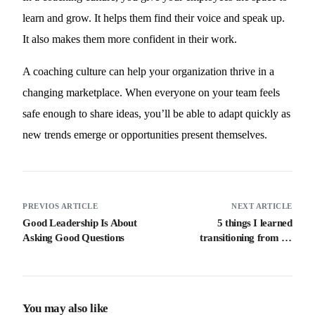
learn and grow. It helps them find their voice and speak up.
It also makes them more confident in their work.
A coaching culture can help your organization thrive in a
changing marketplace. When everyone on your team feels
safe enough to share ideas, you’ll be able to adapt quickly as
new trends emerge or opportunities present themselves.
PREVIOS ARTICLE
NEXT ARTICLE
Good Leadership Is About
5 things I learned
Asking Good Questions
transitioning from an
executive to a non-executive
director.
You may also like