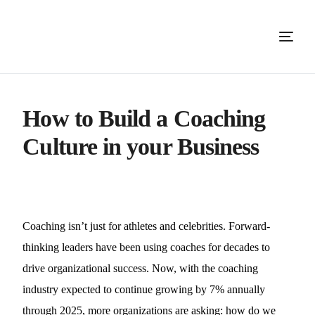
How to Build a Coaching
Culture in your Business
Coaching isn’t just for athletes and celebrities. Forward-
thinking leaders have been using coaches for decades to
drive organizational success. Now, with the coaching
industry expected to continue growing by 7% annually
through 2025, more organizations are asking: how do we