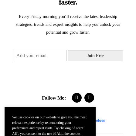
faster.
Every Friday morning you’ll receive the latest leadership
strategies, trends and expert insights to help you unlock your
potential and grow faster.
E
Join Free
m
a
i
l
*
Follow Me:
We use cookies on our website to give you the most
Contact
FAQs
Terms
Privacy
Cookies
relevant experience by remembering your
preferences and repeat visits. By clicking “Accept
All”, you consent to the use of ALL the cookies.