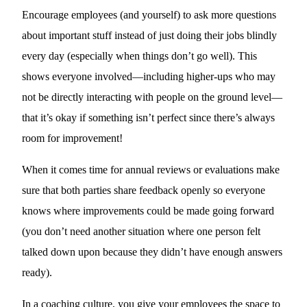
Encourage employees (and yourself) to ask more questions
about important stuff instead of just doing their jobs blindly
every day (especially when things don’t go well). This
shows everyone involved—including higher-ups who may
not be directly interacting with people on the ground level—
that it’s okay if something isn’t perfect since there’s always
room for improvement!
When it comes time for annual reviews or evaluations make
sure that both parties share feedback openly so everyone
knows where improvements could be made going forward
(you don’t need another situation where one person felt
talked down upon because they didn’t have enough answers
ready).
In a coaching culture, you give your employees the space to