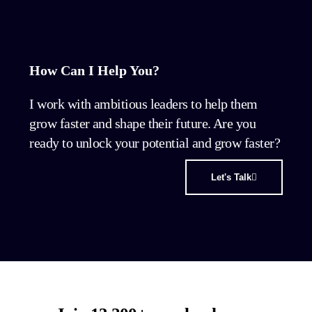
How Can I Help You?
I work with ambitious leaders to help them
grow faster and shape their future. Are you
ready to unlock your potential and grow faster?
Let's Talk