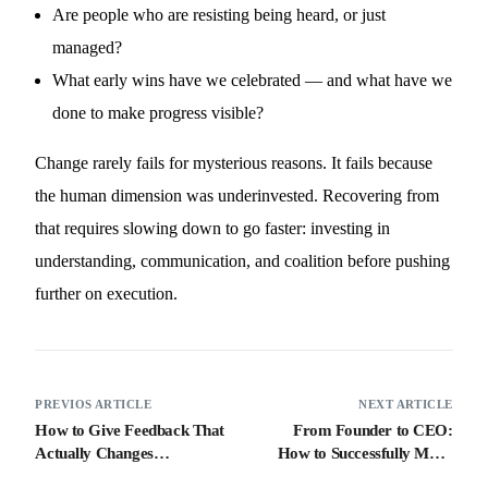
Are people who are resisting being heard, or just
managed?
What early wins have we celebrated — and what have we
done to make progress visible?
Change rarely fails for mysterious reasons. It fails because
the human dimension was underinvested. Recovering from
that requires slowing down to go faster: investing in
understanding, communication, and coalition before pushing
further on execution.
PREVIOS ARTICLE
NEXT ARTICLE
How to Give Feedback That
From Founder to CEO:
Actually Changes
How to Successfully Make
Behaviour: A Leader’s
the Transition