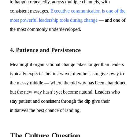
to happen repeatedly, across multiple channels, with
consistent messages.
Executive communication is one of the
most powerful leadership tools during change
— and one of
the most commonly underdeveloped.
4. Patience and Persistence
Meaningful organisational change takes longer than leaders
typically expect. The first wave of enthusiasm gives way to
the messy middle — where the old way has been abandoned
but the new way hasn’t yet become natural. Leaders who
stay patient and consistent through the dip give their
initiatives the best chance of landing.
The Culture Question