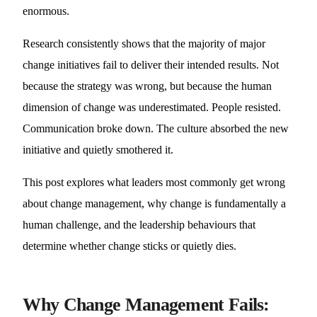
enormous.
Research consistently shows that the majority of major
change initiatives fail to deliver their intended results. Not
because the strategy was wrong, but because the human
dimension of change was underestimated. People resisted.
Communication broke down. The culture absorbed the new
initiative and quietly smothered it.
This post explores what leaders most commonly get wrong
about change management, why change is fundamentally a
human challenge, and the leadership behaviours that
determine whether change sticks or quietly dies.
Why Change Management Fails: