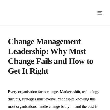
Change Management
Leadership: Why Most
Change Fails and How to
Get It Right
Every organisation faces change. Markets shift, technology
disrupts, strategies must evolve. Yet despite knowing this,
most organisations handle change badly — and the cost is