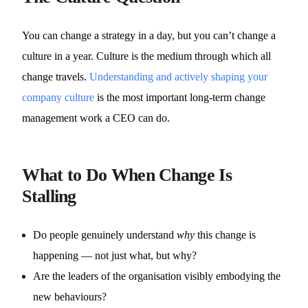
You can change a strategy in a day, but you can’t change a
culture in a year. Culture is the medium through which all
change travels.
Understanding and actively shaping your
company culture
is the most important long-term change
management work a CEO can do.
What to Do When Change Is
Stalling
Do people genuinely understand
why
this change is
happening — not just what, but why?
Are the leaders of the organisation visibly embodying the
new behaviours?