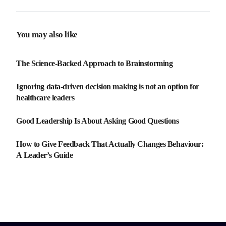
Guide
You may also like
The Science-Backed Approach to Brainstorming
Ignoring data-driven decision making is not an option for
healthcare leaders
Good Leadership Is About Asking Good Questions
How to Give Feedback That Actually Changes Behaviour:
A Leader’s Guide