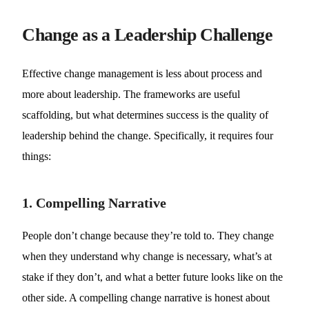
Change as a Leadership Challenge
Effective change management is less about process and
more about leadership. The frameworks are useful
scaffolding, but what determines success is the quality of
leadership behind the change. Specifically, it requires four
things:
1. Compelling Narrative
People don’t change because they’re told to. They change
when they understand why change is necessary, what’s at
stake if they don’t, and what a better future looks like on the
other side. A compelling change narrative is honest about