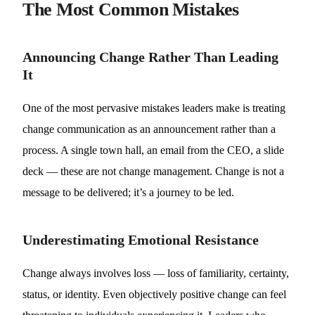
The Most Common Mistakes
Announcing Change Rather Than Leading
It
One of the most pervasive mistakes leaders make is treating
change communication as an announcement rather than a
process. A single town hall, an email from the CEO, a slide
deck — these are not change management. Change is not a
message to be delivered; it’s a journey to be led.
Underestimating Emotional Resistance
Change always involves loss — loss of familiarity, certainty,
status, or identity. Even objectively positive change can feel