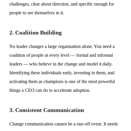
challenges, clear about direction, and specific enough for
people to see themselves in it.
2. Coalition Building
No leader changes a large organisation alone. You need a
coalition of people at every level — formal and informal
leaders — who believe in the change and model it daily.
Identifying these individuals early, investing in them, and
activating them as champions is one of the most powerful
things a CEO can do to accelerate adoption.
3. Consistent Communication
Change communication cannot be a one-off event. It needs