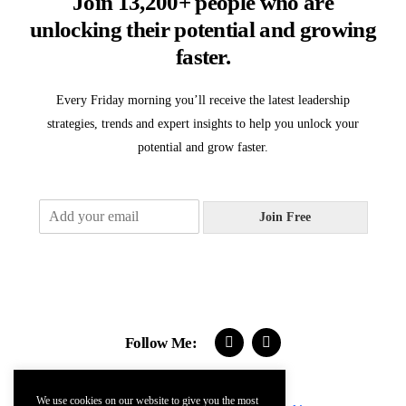
Join 13,200+ people who are
unlocking their potential and growing
faster.
Every Friday morning you’ll receive the latest leadership
strategies, trends and expert insights to help you unlock your
potential and grow faster.
E
Join Free
m
a
i
l
*
Follow Me:
We use cookies on our website to give you the most