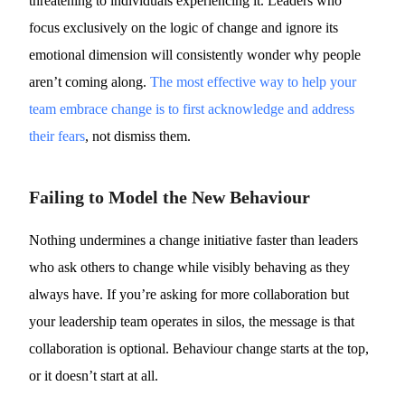
threatening to individuals experiencing it. Leaders who
focus exclusively on the logic of change and ignore its
emotional dimension will consistently wonder why people
aren’t coming along.
The most effective way to help your
team embrace change is to first acknowledge and address
their fears
, not dismiss them.
Failing to Model the New Behaviour
Nothing undermines a change initiative faster than leaders
who ask others to change while visibly behaving as they
always have. If you’re asking for more collaboration but
your leadership team operates in silos, the message is that
collaboration is optional. Behaviour change starts at the top,
or it doesn’t start at all.