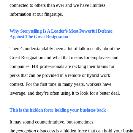
connected to others than ever and we have limitless
information at our fingertips.
Why Storytelling Is A Leader’s Most Powerful Defense
Against The Great Resignation
There’s understandably been a lot of talk recently about the
Great Resignation and what that means for employees and
companies. HR professionals are racking their brains for
perks that can be provided in a remote or hybrid work
context. For the first time in many years, workers have
leverage, and they’re often using it to look for a better deal.
This is the hidden force holding your business back
It may sound counterintuitive, but sometimes
the
perception
ofsuccess is a hidden force that can hold your busi