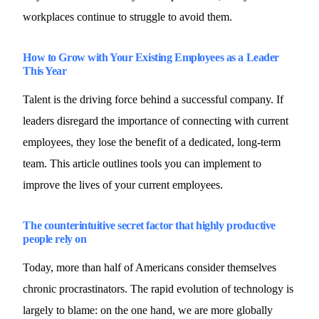
workplaces continue to struggle to avoid them.
How to Grow with Your Existing Employees as a Leader
This Year
Talent is the driving force behind a successful company. If
leaders disregard the importance of connecting with current
employees, they lose the benefit of a dedicated, long-term
team. This article outlines tools you can implement to
improve the lives of your current employees.
The counterintuitive secret factor that highly productive
people rely on
Today, more than half of Americans consider themselves
chronic procrastinators. The rapid evolution of technology is
largely to blame: on the one hand, we are more globally