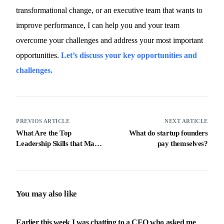
transformational change, or an executive team that wants to
improve performance, I can help you and your team
overcome your challenges and address your most important
opportunities.
Let’s discuss your key opportunities and
challenges.
PREVIOS ARTICLE
NEXT ARTICLE
What Are the Top
What do startup founders
Leadership Skills that Make
pay themselves?
a Great Leader
You may also like
Earlier this week I was chatting to a CEO who asked me