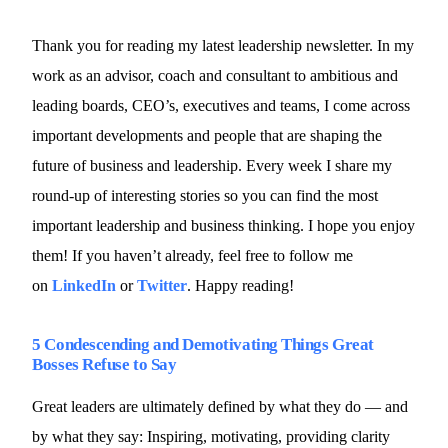
Thank you for reading my latest leadership newsletter. In my
work as an advisor, coach and consultant to ambitious and
leading boards, CEO’s, executives and teams, I come across
important developments and people that are shaping the
future of business and leadership. Every week I share my
round-up of interesting stories so you can find the most
important leadership and business thinking. I hope you enjoy
them! If you haven’t already, feel free to follow me
on
LinkedIn
or
Twitter
. Happy reading!
5 Condescending and Demotivating Things Great
Bosses Refuse to Say
Great leaders are ultimately defined by what they do — and
by what they say: Inspiring, motivating, providing clarity