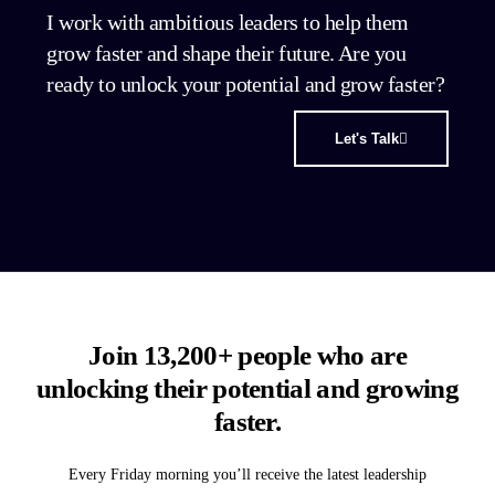
I work with ambitious leaders to help them
grow faster and shape their future. Are you
ready to unlock your potential and grow faster?
Let's Talk
Join 13,200+ people who are
unlocking their potential and growing
faster.
Every Friday morning you’ll receive the latest leadership