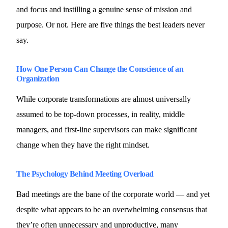
and focus and instilling a genuine sense of mission and
purpose. Or not. Here are five things the best leaders never
say.
How One Person Can Change the Conscience of an
Organization
While corporate transformations are almost universally
assumed to be top-down processes, in reality, middle
managers, and first-line supervisors can make significant
change when they have the right mindset.
The Psychology Behind Meeting Overload
Bad meetings are the bane of the corporate world — and yet
despite what appears to be an overwhelming consensus that
they’re often unnecessary and unproductive, many