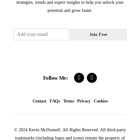
strategies, trends and expert insights to help you unlock your
potential and grow faster.
E
Join Free
m
a
i
l
*
Follow Me:
Contact
FAQs
Terms
Privacy
Cookies
© 2024 Kevin McDonnell. All Rights Reserved. All third-party
trademarks (including logos and icons) remain the property of