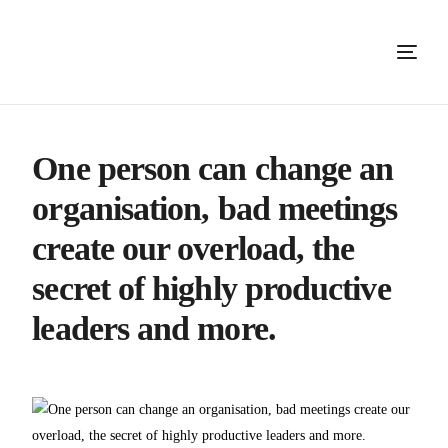
One person can change an
organisation, bad meetings
create our overload, the
secret of highly productive
leaders and more.