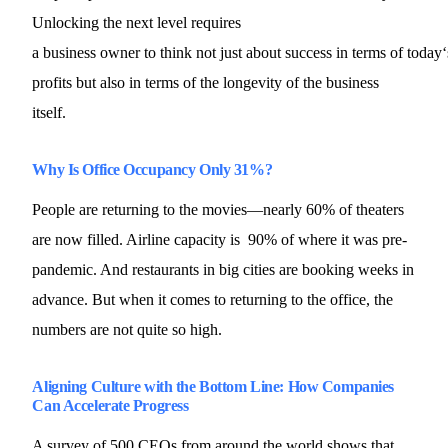
Unlocking the next level requires
a business owner to think not just about success in terms of today‘
profits but also in terms of the longevity of the business
itself.
Why Is Office Occupancy Only 31%?
People are returning to the movies—nearly 60% of theaters
are now filled. Airline capacity is 90% of where it was pre-
pandemic. And restaurants in big cities are booking weeks in
advance. But when it comes to returning to the office, the
numbers are not quite so high.
Aligning Culture with the Bottom Line: How Companies
Can Accelerate Progress
A survey of 500 CEOs from around the world shows that