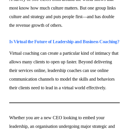
most know how much culture matters. But one group links
culture and strategy and puts people first—and has double
the revenue growth of others.
Is Virtual the Future of Leadership and Business Coaching?
Virtual coaching can create a particular kind of intimacy that
allows many clients to open up faster. Beyond delivering
their services online, leadership coaches can use online
communication channels to model the skills and behaviors
their clients need to lead in a virtual world effectively.
Whether you are a new CEO looking to embed your
leadership, an organisation undergoing major strategic and