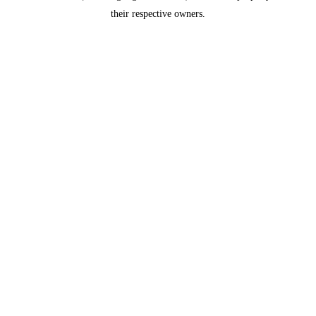
their respective owners.