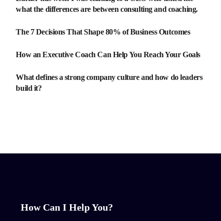
what the differences are between consulting and coaching.
The 7 Decisions That Shape 80% of Business Outcomes
How an Executive Coach Can Help You Reach Your Goals
What defines a strong company culture and how do leaders
build it?
How Can I Help You?