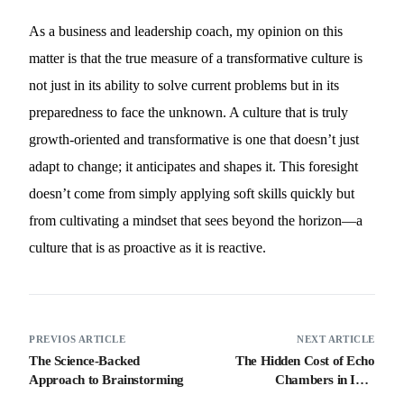
As a business and leadership coach, my opinion on this
matter is that the true measure of a transformative culture is
not just in its ability to solve current problems but in its
preparedness to face the unknown. A culture that is truly
growth-oriented and transformative is one that doesn’t just
adapt to change; it anticipates and shapes it. This foresight
doesn’t come from simply applying soft skills quickly but
from cultivating a mindset that sees beyond the horizon—a
culture that is as proactive as it is reactive.
PREVIOS ARTICLE
NEXT ARTICLE
The Science-Backed
The Hidden Cost of Echo
Approach to Brainstorming
Chambers in Idea
Generation