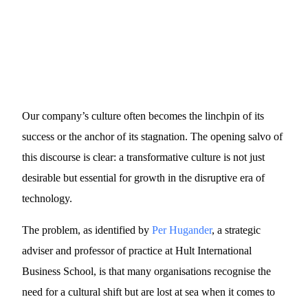
Our company’s culture often becomes the linchpin of its
success or the anchor of its stagnation. The opening salvo of
this discourse is clear: a transformative culture is not just
desirable but essential for growth in the disruptive era of
technology.
The problem, as identified by
Per Hugander
, a strategic
adviser and professor of practice at Hult International
Business School, is that many organisations recognise the
need for a cultural shift but are lost at sea when it comes to