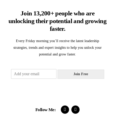
Join 13,200+ people who are
unlocking their potential and growing
faster.
Every Friday morning you’ll receive the latest leadership
strategies, trends and expert insights to help you unlock your
potential and grow faster.
E
Join Free
m
a
i
l
*
Follow Me: