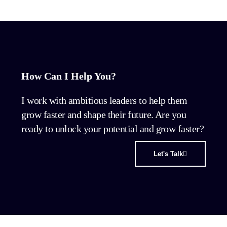
How Can I Help You?
I work with ambitious leaders to help them
grow faster and shape their future. Are you
ready to unlock your potential and grow faster?
Let's Talk