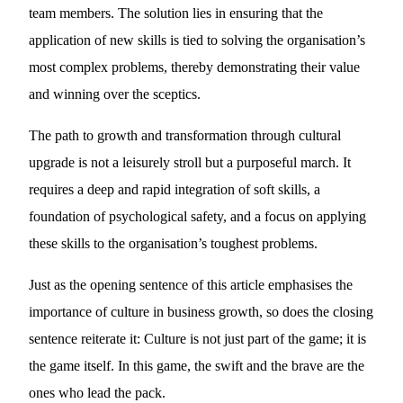
team members. The solution lies in ensuring that the
application of new skills is tied to solving the organisation’s
most complex problems, thereby demonstrating their value
and winning over the sceptics.
The path to growth and transformation through cultural
upgrade is not a leisurely stroll but a purposeful march. It
requires a deep and rapid integration of soft skills, a
foundation of psychological safety, and a focus on applying
these skills to the organisation’s toughest problems.
Just as the opening sentence of this article emphasises the
importance of culture in business growth, so does the closing
sentence reiterate it: Culture is not just part of the game; it is
the game itself. In this game, the swift and the brave are the
ones who lead the pack.