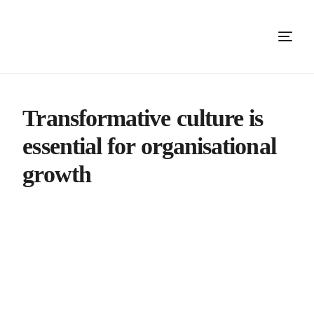
Transformative culture is
essential for organisational
growth