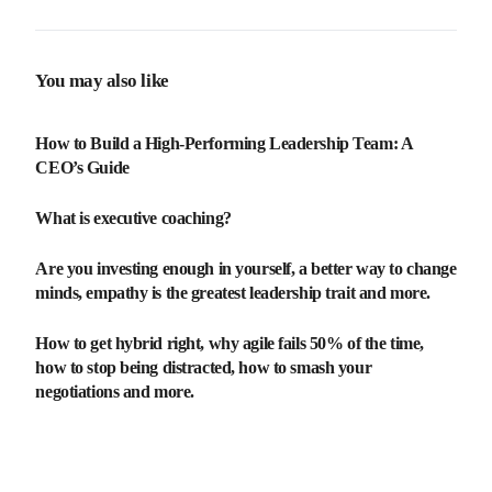
You may also like
How to Build a High-Performing Leadership Team: A
CEO’s Guide
What is executive coaching?
Are you investing enough in yourself, a better way to change
minds, empathy is the greatest leadership trait and more.
How to get hybrid right, why agile fails 50% of the time,
how to stop being distracted, how to smash your
negotiations and more.