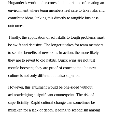
Hugander’s work underscores the importance of creating an
environment where team members feel safe to take risks and
contribute ideas, linking this directly to tangible business
outcomes.
Thirdly, the application of soft skills to tough problems must
be swift and decisive. The longer it takes for team members
to see the benefits of new skills in action, the more likely
they are to revert to old habits. Quick wins are not just
morale boosters; they are proof of concept that the new
culture is not only different but also superior.
However, this argument would be one-sided without
acknowledging a significant counterpoint. The risk of
superficiality. Rapid cultural change can sometimes be
mistaken for a lack of depth, leading to scepticism among