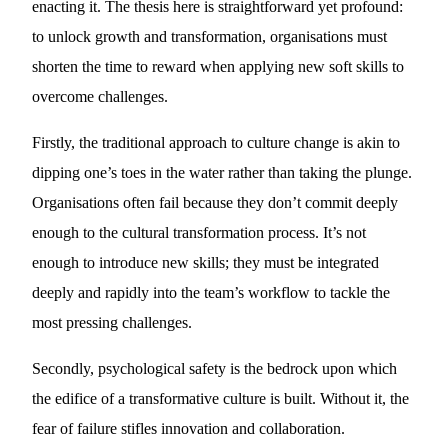
enacting it. The thesis here is straightforward yet profound:
to unlock growth and transformation, organisations must
shorten the time to reward when applying new soft skills to
overcome challenges.
Firstly, the traditional approach to culture change is akin to
dipping one’s toes in the water rather than taking the plunge.
Organisations often fail because they don’t commit deeply
enough to the cultural transformation process. It’s not
enough to introduce new skills; they must be integrated
deeply and rapidly into the team’s workflow to tackle the
most pressing challenges.
Secondly, psychological safety is the bedrock upon which
the edifice of a transformative culture is built. Without it, the
fear of failure stifles innovation and collaboration.