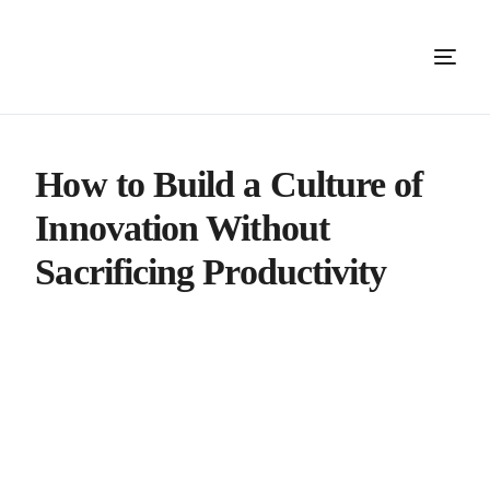
How to Build a Culture of
Innovation Without
Sacrificing Productivity