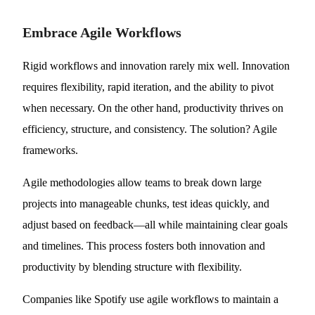
Embrace Agile Workflows
Rigid workflows and innovation rarely mix well. Innovation
requires flexibility, rapid iteration, and the ability to pivot
when necessary. On the other hand, productivity thrives on
efficiency, structure, and consistency. The solution? Agile
frameworks.
Agile methodologies allow teams to break down large
projects into manageable chunks, test ideas quickly, and
adjust based on feedback—all while maintaining clear goals
and timelines. This process fosters both innovation and
productivity by blending structure with flexibility.
Companies like Spotify use agile workflows to maintain a