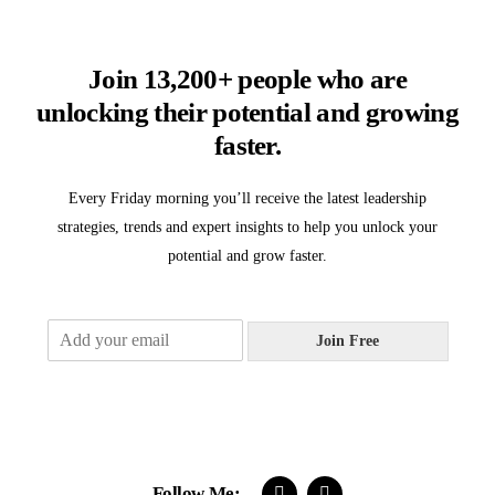
Join 13,200+ people who are
unlocking their potential and growing
faster.
Every Friday morning you’ll receive the latest leadership
strategies, trends and expert insights to help you unlock your
potential and grow faster.
E
Join Free
m
a
i
l
*
Follow Me: