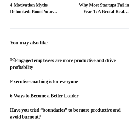
4 Motivation Myths
Why Most Startups Fail in
Debunked: Boost Your
Year 1: A Brutal Reality
Career Success Today
Check
You may also like
￼Engaged employees are more productive and drive
profitability
Executive coaching is for everyone
6 Ways to Become a Better Leader
Have you tried “boundaries” to be more productive and
avoid burnout?