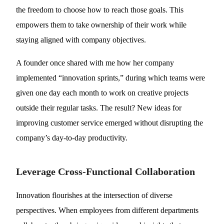
the freedom to choose how to reach those goals. This
empowers them to take ownership of their work while
staying aligned with company objectives.
A founder once shared with me how her company
implemented “innovation sprints,” during which teams were
given one day each month to work on creative projects
outside their regular tasks. The result? New ideas for
improving customer service emerged without disrupting the
company’s day-to-day productivity.
Leverage Cross-Functional Collaboration
Innovation flourishes at the intersection of diverse
perspectives. When employees from different departments