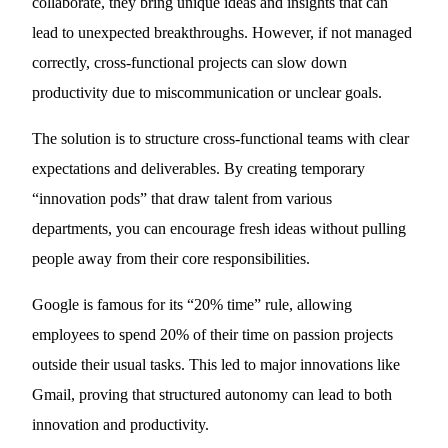
collaborate, they bring unique ideas and insights that can
lead to unexpected breakthroughs. However, if not managed
correctly, cross-functional projects can slow down
productivity due to miscommunication or unclear goals.
The solution is to structure cross-functional teams with clear
expectations and deliverables. By creating temporary
“innovation pods” that draw talent from various
departments, you can encourage fresh ideas without pulling
people away from their core responsibilities.
Google is famous for its “20% time” rule, allowing
employees to spend 20% of their time on passion projects
outside their usual tasks. This led to major innovations like
Gmail, proving that structured autonomy can lead to both
innovation and productivity.