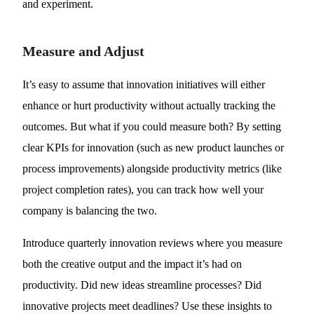
and experiment.
Measure and Adjust
It’s easy to assume that innovation initiatives will either
enhance or hurt productivity without actually tracking the
outcomes. But what if you could measure both? By setting
clear KPIs for innovation (such as new product launches or
process improvements) alongside productivity metrics (like
project completion rates), you can track how well your
company is balancing the two.
Introduce quarterly innovation reviews where you measure
both the creative output and the impact it’s had on
productivity. Did new ideas streamline processes? Did
innovative projects meet deadlines? Use these insights to