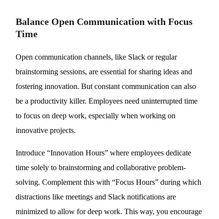
Balance Open Communication with Focus
Time
Open communication channels, like Slack or regular
brainstorming sessions, are essential for sharing ideas and
fostering innovation. But constant communication can also
be a productivity killer. Employees need uninterrupted time
to focus on deep work, especially when working on
innovative projects.
Introduce “Innovation Hours” where employees dedicate
time solely to brainstorming and collaborative problem-
solving. Complement this with “Focus Hours” during which
distractions like meetings and Slack notifications are
minimized to allow for deep work. This way, you encourage