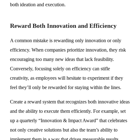
both ideation and execution.
Reward Both Innovation and Efficiency
A common mistake is rewarding only innovation or only
efficiency. When companies prioritize innovation, they risk
encouraging too many new ideas that lack feasibility.
Conversely, focusing solely on efficiency can stifle
creativity, as employees will hesitate to experiment if they
feel they’ll only be rewarded for staying within the lines.
Create a reward system that recognizes both innovative ideas
and the ability to execute them efficiently. For example, set
up a quarterly “Innovation & Impact Award” that celebrates
not only creative solutions but also the team’s ability to
implement them in a way that drives measurable results.