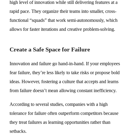
high level of innovation while still delivering features at a
rapid pace. They organize their teams into smaller, cross-
functional “squads” that work semi-autonomously, which
allows for faster iterations and creative problem-solving.
Create a Safe Space for Failure
Innovation and failure go hand-in-hand. If your employees
fear failure, they’re less likely to take risks or propose bold
ideas. However, fostering a culture that accepts and learns
from failure doesn’t mean allowing constant inefficiency.
According to several studies, companies with a high
tolerance for failure often outperform competitors because
they treat failures as learning opportunities rather than
setbacks.