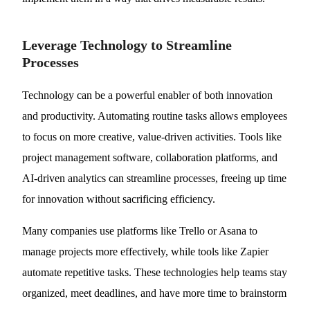
Leverage Technology to Streamline
Processes
Technology can be a powerful enabler of both innovation
and productivity. Automating routine tasks allows employees
to focus on more creative, value-driven activities. Tools like
project management software, collaboration platforms, and
AI-driven analytics can streamline processes, freeing up time
for innovation without sacrificing efficiency.
Many companies use platforms like Trello or Asana to
manage projects more effectively, while tools like Zapier
automate repetitive tasks. These technologies help teams stay
organized, meet deadlines, and have more time to brainstorm