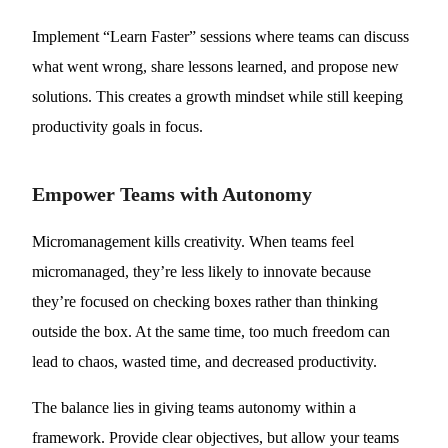
Implement “Learn Faster” sessions where teams can discuss
what went wrong, share lessons learned, and propose new
solutions. This creates a growth mindset while still keeping
productivity goals in focus.
Empower Teams with Autonomy
Micromanagement kills creativity. When teams feel
micromanaged, they’re less likely to innovate because
they’re focused on checking boxes rather than thinking
outside the box. At the same time, too much freedom can
lead to chaos, wasted time, and decreased productivity.
The balance lies in giving teams autonomy within a
framework. Provide clear objectives, but allow your teams