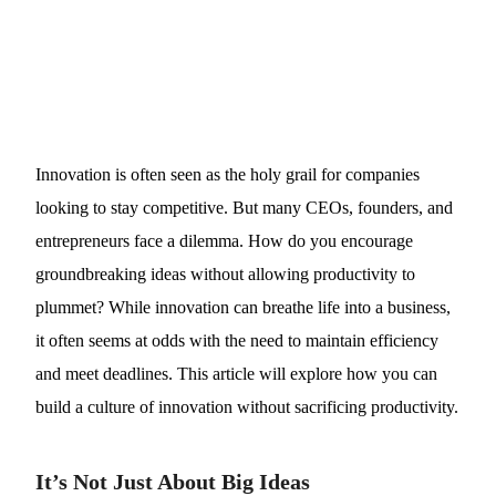
Innovation is often seen as the holy grail for companies
looking to stay competitive. But many CEOs, founders, and
entrepreneurs face a dilemma. How do you encourage
groundbreaking ideas without allowing productivity to
plummet? While innovation can breathe life into a business,
it often seems at odds with the need to maintain efficiency
and meet deadlines. This article will explore how you can
build a culture of innovation without sacrificing productivity.
It’s Not Just About Big Ideas