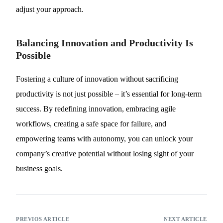
adjust your approach.
Balancing Innovation and Productivity Is
Possible
Fostering a culture of innovation without sacrificing
productivity is not just possible – it’s essential for long-term
success. By redefining innovation, embracing agile
workflows, creating a safe space for failure, and
empowering teams with autonomy, you can unlock your
company’s creative potential without losing sight of your
business goals.
PREVIOS ARTICLE
NEXT ARTICLE