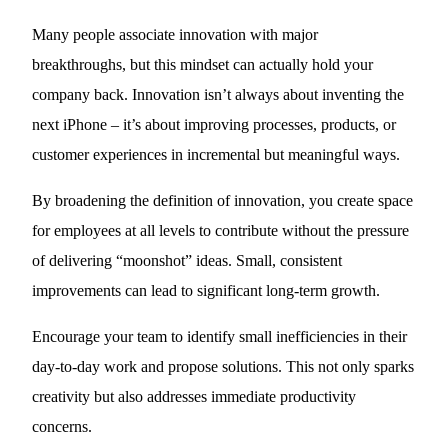
Many people associate innovation with major
breakthroughs, but this mindset can actually hold your
company back. Innovation isn’t always about inventing the
next iPhone – it’s about improving processes, products, or
customer experiences in incremental but meaningful ways.
By broadening the definition of innovation, you create space
for employees at all levels to contribute without the pressure
of delivering “moonshot” ideas. Small, consistent
improvements can lead to significant long-term growth.
Encourage your team to identify small inefficiencies in their
day-to-day work and propose solutions. This not only sparks
creativity but also addresses immediate productivity
concerns.