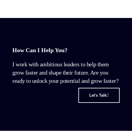
How Can I Help You?
I work with ambitious leaders to help them
grow faster and shape their future. Are you
ready to unlock your potential and grow faster?
Let's Talk