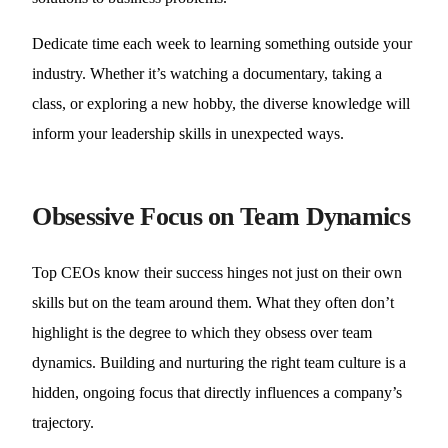
Dedicate time each week to learning something outside your
industry. Whether it’s watching a documentary, taking a
class, or exploring a new hobby, the diverse knowledge will
inform your leadership skills in unexpected ways.
Obsessive Focus on Team Dynamics
Top CEOs know their success hinges not just on their own
skills but on the team around them. What they often don’t
highlight is the degree to which they obsess over team
dynamics. Building and nurturing the right team culture is a
hidden, ongoing focus that directly influences a company’s
trajectory.