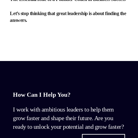
Let’s stop thinking that great leadership is about finding the
answers.
How Can I Help You?
I work with ambitious leaders to help them
grow faster and shape their future. Are you
ready to unlock your potential and grow faster?