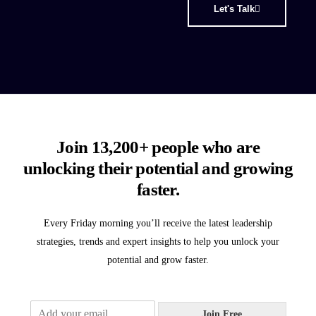
Let's Talk
Join 13,200+ people who are
unlocking their potential and growing
faster.
Every Friday morning you’ll receive the latest leadership
strategies, trends and expert insights to help you unlock your
potential and grow faster.
E
Join Free