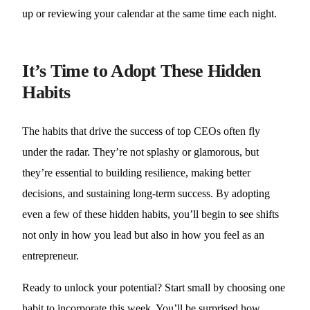
up or reviewing your calendar at the same time each night.
It’s Time to Adopt These Hidden
Habits
The habits that drive the success of top CEOs often fly
under the radar. They’re not splashy or glamorous, but
they’re essential to building resilience, making better
decisions, and sustaining long-term success. By adopting
even a few of these hidden habits, you’ll begin to see shifts
not only in how you lead but also in how you feel as an
entrepreneur.
Ready to unlock your potential? Start small by choosing one
habit to incorporate this week. You’ll be surprised how