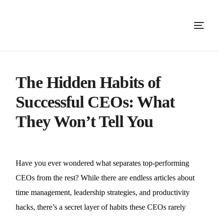
The Hidden Habits of
Successful CEOs: What
They Won’t Tell You
Have you ever wondered what separates top-performing
CEOs from the rest? While there are endless articles about
time management, leadership strategies, and productivity
hacks, there’s a secret layer of habits these CEOs rarely