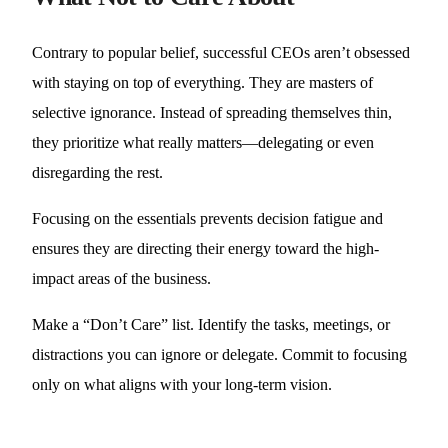
Contrary to popular belief, successful CEOs aren’t obsessed
with staying on top of everything. They are masters of
selective ignorance. Instead of spreading themselves thin,
they prioritize what really matters—delegating or even
disregarding the rest.
Focusing on the essentials prevents decision fatigue and
ensures they are directing their energy toward the high-
impact areas of the business.
Make a “Don’t Care” list. Identify the tasks, meetings, or
distractions you can ignore or delegate. Commit to focusing
only on what aligns with your long-term vision.