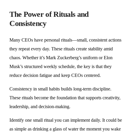
The Power of Rituals and
Consistency
Many CEOs have personal rituals—small, consistent actions
they repeat every day. These rituals create stability amid
chaos. Whether it’s Mark Zuckerberg’s uniform or Elon
Musk’s structured weekly schedule, the key is that they
reduce decision fatigue and keep CEOs centered.
Consistency in small habits builds long-term discipline.
These rituals become the foundation that supports creativity,
leadership, and decision-making.
Identify one small ritual you can implement daily. It could be
as simple as drinking a glass of water the moment you wake