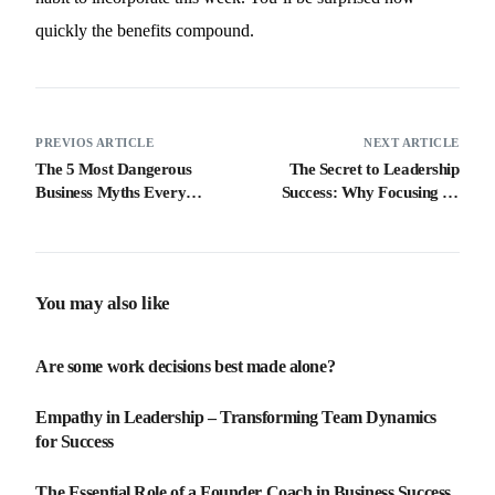
quickly the benefits compound.
PREVIOS ARTICLE
NEXT ARTICLE
The 5 Most Dangerous
The Secret to Leadership
Business Myths Every
Success: Why Focusing on
Entrepreneur Needs to
Results Isn’t Enough
Avoid
You may also like
Are some work decisions best made alone?
Empathy in Leadership – Transforming Team Dynamics
for Success
The Essential Role of a Founder Coach in Business Success