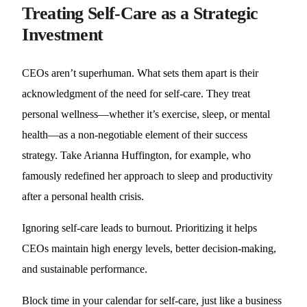
Treating Self-Care as a Strategic
Investment
CEOs aren’t superhuman. What sets them apart is their
acknowledgment of the need for self-care. They treat
personal wellness—whether it’s exercise, sleep, or mental
health—as a non-negotiable element of their success
strategy. Take Arianna Huffington, for example, who
famously redefined her approach to sleep and productivity
after a personal health crisis.
Ignoring self-care leads to burnout. Prioritizing it helps
CEOs maintain high energy levels, better decision-making,
and sustainable performance.
Block time in your calendar for self-care, just like a business