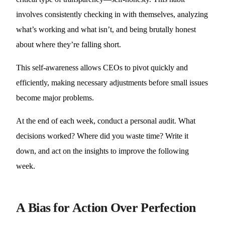
involves consistently checking in with themselves, analyzing
what’s working and what isn’t, and being brutally honest
about where they’re falling short.
This self-awareness allows CEOs to pivot quickly and
efficiently, making necessary adjustments before small issues
become major problems.
At the end of each week, conduct a personal audit. What
decisions worked? Where did you waste time? Write it
down, and act on the insights to improve the following
week.
A Bias for Action Over Perfection