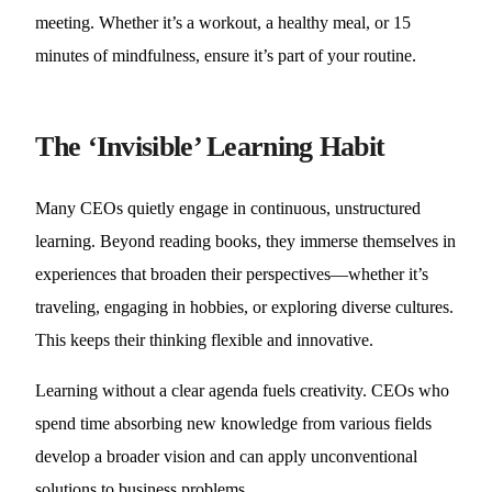
meeting. Whether it’s a workout, a healthy meal, or 15
minutes of mindfulness, ensure it’s part of your routine.
The ‘Invisible’ Learning Habit
Many CEOs quietly engage in continuous, unstructured
learning. Beyond reading books, they immerse themselves in
experiences that broaden their perspectives—whether it’s
traveling, engaging in hobbies, or exploring diverse cultures.
This keeps their thinking flexible and innovative.
Learning without a clear agenda fuels creativity. CEOs who
spend time absorbing new knowledge from various fields
develop a broader vision and can apply unconventional
solutions to business problems.