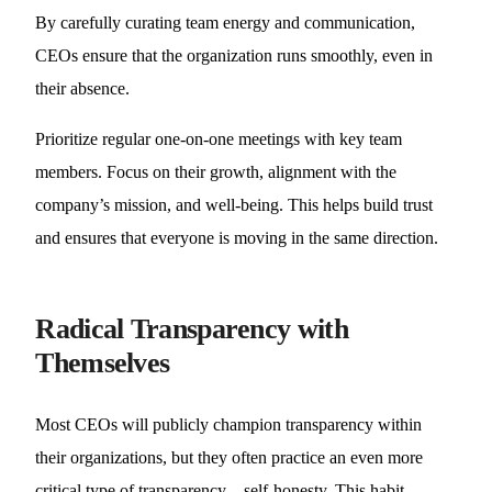
By carefully curating team energy and communication,
CEOs ensure that the organization runs smoothly, even in
their absence.
Prioritize regular one-on-one meetings with key team
members. Focus on their growth, alignment with the
company’s mission, and well-being. This helps build trust
and ensures that everyone is moving in the same direction.
Radical Transparency with
Themselves
Most CEOs will publicly champion transparency within
their organizations, but they often practice an even more
critical type of transparency—self-honesty. This habit