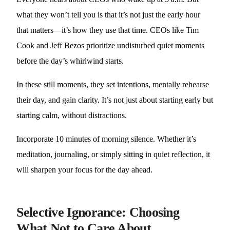
what they won’t tell you is that it’s not just the early hour
that matters—it’s how they use that time. CEOs like Tim
Cook and Jeff Bezos prioritize undisturbed quiet moments
before the day’s whirlwind starts.
In these still moments, they set intentions, mentally rehearse
their day, and gain clarity. It’s not just about starting early but
starting calm, without distractions.
Incorporate 10 minutes of morning silence. Whether it’s
meditation, journaling, or simply sitting in quiet reflection, it
will sharpen your focus for the day ahead.
Selective Ignorance: Choosing
What Not to Care About