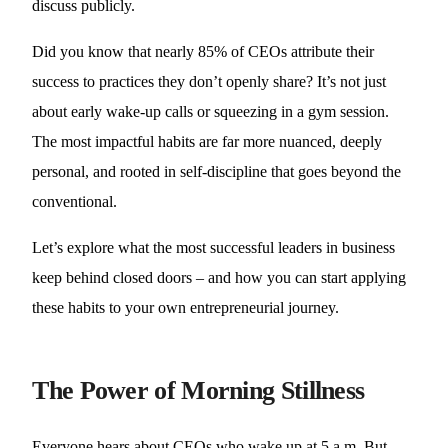
discuss publicly.
Did you know that nearly 85% of CEOs attribute their
success to practices they don’t openly share? It’s not just
about early wake-up calls or squeezing in a gym session.
The most impactful habits are far more nuanced, deeply
personal, and rooted in self-discipline that goes beyond the
conventional.
Let’s explore what the most successful leaders in business
keep behind closed doors – and how you can start applying
these habits to your own entrepreneurial journey.
The Power of Morning Stillness
Everyone hears about CEOs who wake up at 5 a.m. But