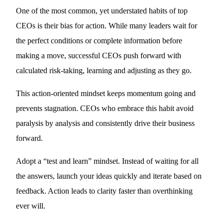
One of the most common, yet understated habits of top
CEOs is their bias for action. While many leaders wait for
the perfect conditions or complete information before
making a move, successful CEOs push forward with
calculated risk-taking, learning and adjusting as they go.
This action-oriented mindset keeps momentum going and
prevents stagnation. CEOs who embrace this habit avoid
paralysis by analysis and consistently drive their business
forward.
Adopt a “test and learn” mindset. Instead of waiting for all
the answers, launch your ideas quickly and iterate based on
feedback. Action leads to clarity faster than overthinking
ever will.