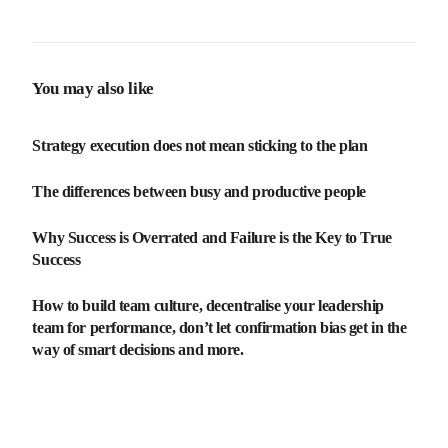
investment (ROI)
You may also like
Strategy execution does not mean sticking to the plan
The differences between busy and productive people
Why Success is Overrated and Failure is the Key to True
Success
How to build team culture, decentralise your leadership
team for performance, don’t let confirmation bias get in the
way of smart decisions and more.