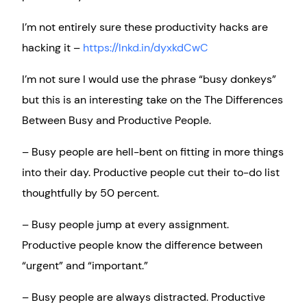
I’m not entirely sure these productivity hacks are
hacking it –
https://lnkd.in/dyxkdCwC
I’m not sure I would use the phrase “busy donkeys”
but this is an interesting take on the The Differences
Between Busy and Productive People.
– Busy people are hell-bent on fitting in more things
into their day. Productive people cut their to-do list
thoughtfully by 50 percent.
– Busy people jump at every assignment.
Productive people know the difference between
“urgent” and “important.”
– Busy people are always distracted. Productive