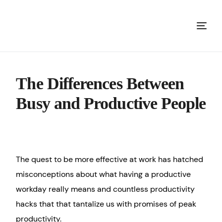
The Differences Between
Busy and Productive People
The quest to be more effective at work has hatched
misconceptions about what having a productive
workday really means and countless productivity
hacks that that tantalize us with promises of peak
productivity.