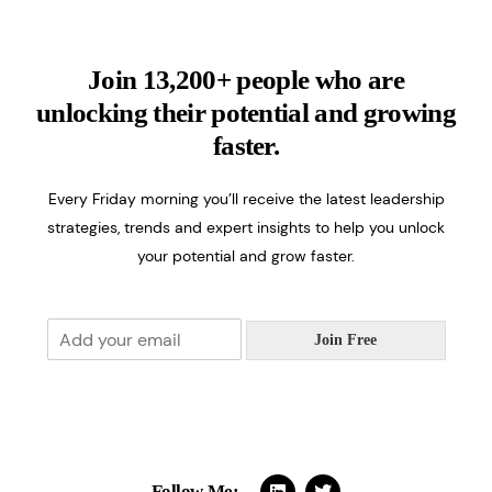
Join 13,200+ people who are
unlocking their potential and growing
faster.
Every Friday morning you’ll receive the latest leadership
strategies, trends and expert insights to help you unlock
your potential and grow faster.
E
Join Free
m
a
i
l
*
Follow Me: