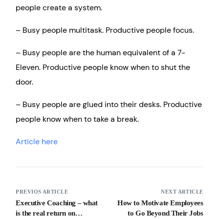
people create a system.
– Busy people multitask. Productive people focus.
– Busy people are the human equivalent of a 7-
Eleven. Productive people know when to shut the
door.
– Busy people are glued into their desks. Productive
people know when to take a break.
Article here
PREVIOS ARTICLE
NEXT ARTICLE
Executive Coaching – what
How to Motivate Employees
is the real return on
to Go Beyond Their Jobs