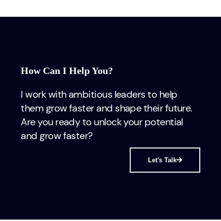
How Can I Help You?
I work with ambitious leaders to help
them grow faster and shape their future.
Are you ready to unlock your potential
and grow faster?
Let's Talk