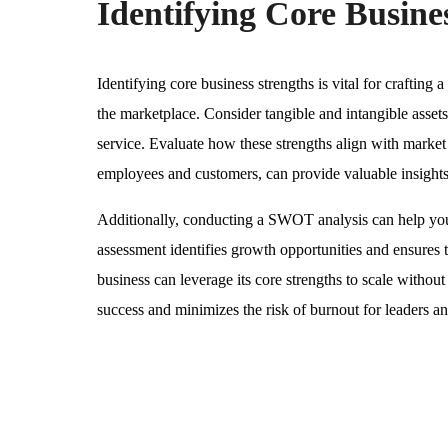
Identifying Core Busine
Identifying core business strengths is vital for crafting 
the marketplace. Consider tangible and intangible asset
service. Evaluate how these strengths align with marke
employees and customers, can provide valuable insights
Additionally, conducting a SWOT analysis can help you 
assessment identifies growth opportunities and ensures t
business can leverage its core strengths to scale withou
success and minimizes the risk of burnout for leaders and