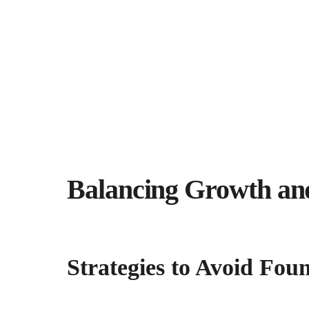
Balancing Growth an
Strategies to Avoid Fo