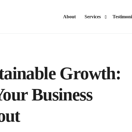
About
Services
Testimoni
Advisory
Consulting
tainable Growth:
Your Business
out