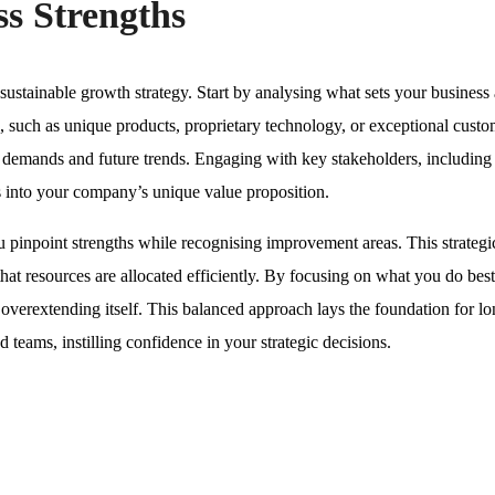
ss Strengths
a sustainable growth strategy. Start by analysing what sets your business 
s, such as unique products, proprietary technology, or exceptional cust
t demands and future trends. Engaging with key stakeholders, including
 into your company’s unique value proposition.
pinpoint strengths while recognising improvement areas. This strategi
hat resources are allocated efficiently. By focusing on what you do best
t overextending itself. This balanced approach lays the foundation for l
 teams, instilling confidence in your strategic decisions.