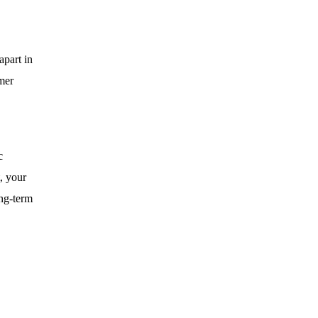
apart in
omer
c
, your
ong-term