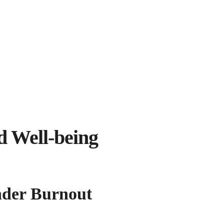
d Well-being
under Burnout