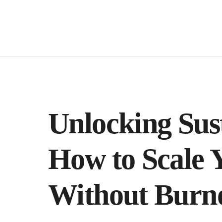
Unlocking Sus
How to Scale 
Without Burn