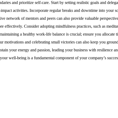
daries and prioritize self-care. Start by setting realistic goals and delega
impact activities. Incorporate regular breaks and downtime into your s
tive network of mentors and peers can also provide valuable perspectiv
e effectively. Consider adopting mindfulness practices, such as medita
maintaining a healthy work-life balance is crucial; ensure you allocate t
your motivations and celebrating small victories can also keep you groun
stain your energy and passion, leading your business with resilience a
, your well-being is a fundamental component of your company’s succes