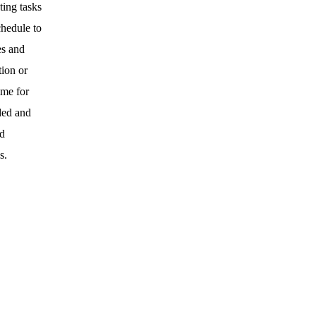
ting tasks
chedule to
es and
tion or
ime for
ded and
nd
s.