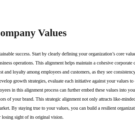
Company Values
ainable success. Start by clearly defining your organization’s core valu
usiness operations. This alignment helps maintain a cohesive corporate 
trust and loyalty among employees and customers, as they see consisten
elop growth strategies, evaluate each initiative against your values to
yees in this alignment process can further embed these values into you
s of your brand. This strategic alignment not only attracts like-minded
arket. By staying true to your values, you can build a resilient organizat
osing sight of its original vision.