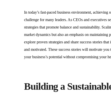
In today’s fast-paced business environment, achieving s
challenge for many leaders. As CEOs and executives seek 
strategies that promote balance and sustainability. Scal
market dynamics but also an emphasis on maintaining per
explore proven strategies and share success stories tha
and motivated. These success stories will motivate you 
your business’s potential without compromising your hea
Building a Sustainab