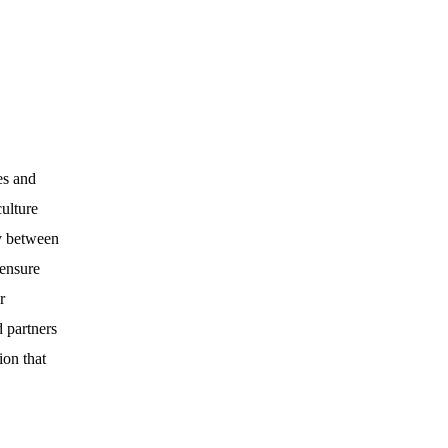
es and
culture
cy between
 ensure
r
 partners
ion that