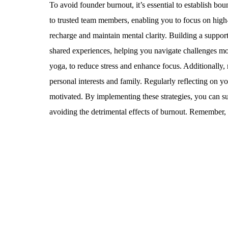
To avoid founder burnout, it’s essential to establish boun
to trusted team members, enabling you to focus on high-
recharge and maintain mental clarity. Building a suppor
shared experiences, helping you navigate challenges mor
yoga, to reduce stress and enhance focus. Additionally, 
personal interests and family. Regularly reflecting on 
motivated. By implementing these strategies, you can su
avoiding the detrimental effects of burnout. Remember