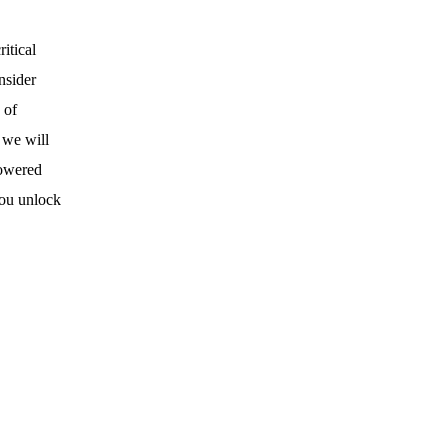
itical
nsider
 of
 we will
powered
you unlock