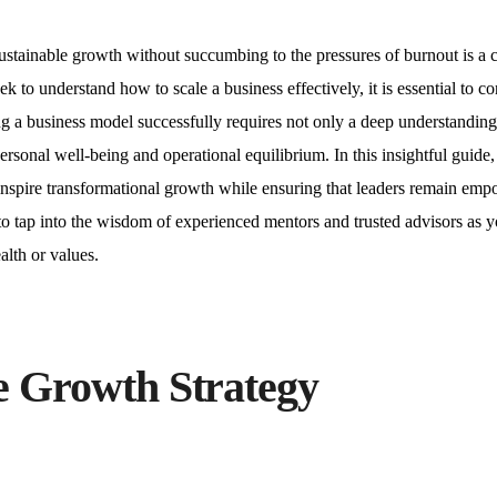
ustainable growth without succumbing to the pressures of burnout is a cr
to understand how to scale a business effectively, it is essential to co
ing a business model successfully requires not only a deep understanding
sonal well-being and operational equilibrium. In this insightful guide,
t inspire transformational growth while ensuring that leaders remain em
to tap into the wisdom of experienced mentors and trusted advisors as 
lth or values.
le Growth Strategy