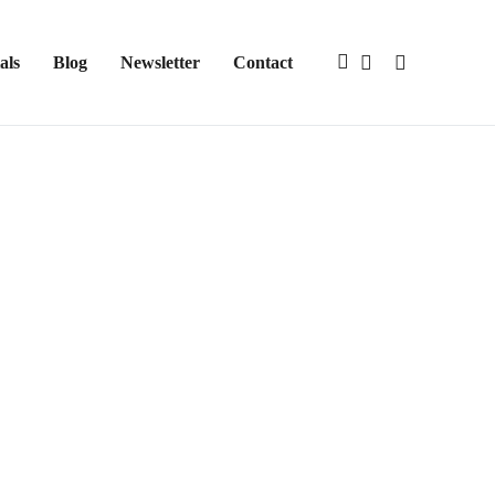
als
Blog
Newsletter
Contact