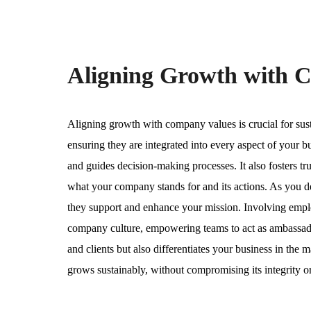
Aligning Growth with 
Aligning growth with company values is crucial for sust
ensuring they are integrated into every aspect of your b
and guides decision-making processes. It also fosters 
what your company stands for and its actions. As you dev
they support and enhance your mission. Involving emplo
company culture, empowering teams to act as ambassador
and clients but also differentiates your business in the m
grows sustainably, without compromising its integrity or l