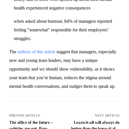
health experienced negative consequences
when asked about burnout, 84% of managers reported
feeling “somewhat” responsible for their employees’
struggles.
The
authors of this article
suggest that managers, especially
new and young team leaders, may have a unique
opportunity and we should show vulnerability, as it shows
your team that you’re human, reduces the stigma around
mental health conversations, and nudges them to speak up.
PREVIOS ARTICLE
NEXT ARTICLE
The office of the future –
Learn-it-all will always do
cubicles are out. Bars,
better than the know-it all –