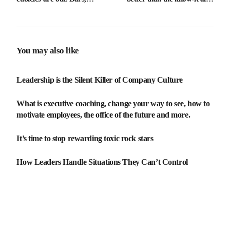
neighbourhoods and sensors
investing in our ability to
are in
learn, unlearn, and relearn
will be vital for long term
success.
You may also like
Leadership is the Silent Killer of Company Culture
What is executive coaching, change your way to see, how to
motivate employees, the office of the future and more.
It’s time to stop rewarding toxic rock stars
How Leaders Handle Situations They Can’t Control