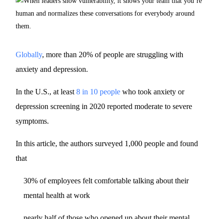
Globally
, more than 20% of people are struggling with
anxiety and depression.
In the U.S., at least
8 in 10 people
who took anxiety or
depression screening in 2020 reported moderate to severe
symptoms.
In this article, the authors surveyed 1,000 people and found
that
30% of employees felt comfortable talking about their
mental health at work
nearly half of those who opened up about their mental