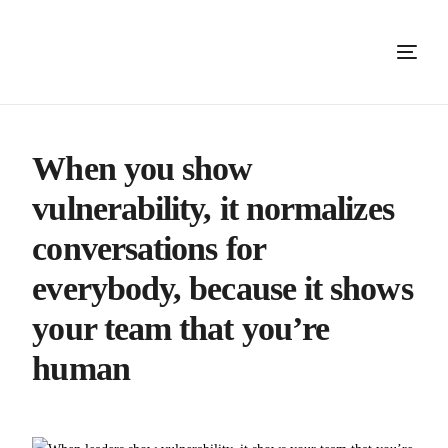
When you show
vulnerability, it normalizes
conversations for
everybody, because it shows
your team that you’re
human