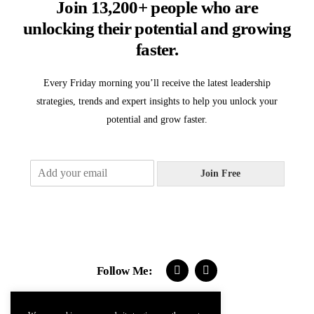
Join 13,200+ people who are
unlocking their potential and growing
faster.
Every Friday morning you’ll receive the latest leadership
strategies, trends and expert insights to help you unlock your
potential and grow faster.
E
Join Free
m
a
i
l
*
Follow Me: