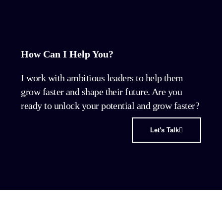
How Can I Help You?
I work with ambitious leaders to help them
grow faster and shape their future. Are you
ready to unlock your potential and grow faster?
Let's Talk