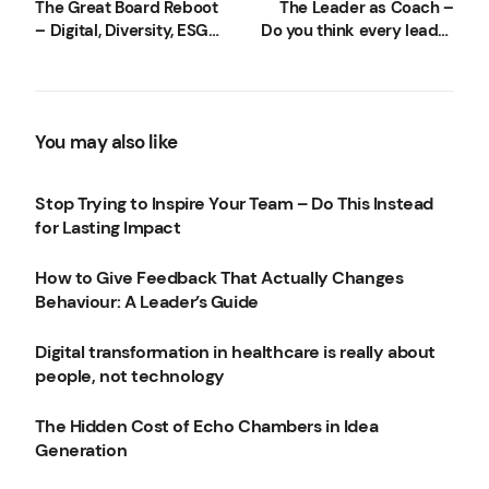
The Great Board Reboot
The Leader as Coach –
– Digital, Diversity, ESG
Do you think every leader
and more
should be a coach?
You may also like
Stop Trying to Inspire Your Team – Do This Instead
for Lasting Impact
How to Give Feedback That Actually Changes
Behaviour: A Leader’s Guide
Digital transformation in healthcare is really about
people, not technology
The Hidden Cost of Echo Chambers in Idea
Generation