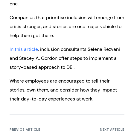
one.
Companies that prioritise inclusion will emerge from
crisis stronger, and stories are one major vehicle to
help them get there.
In this article
, inclusion consultants Selena Rezvani
and Stacey A. Gordon offer steps to implement a
story-based approach to DEI.
Where employees are encouraged to tell their
stories, own them, and consider how they impact
their day-to-day experiences at work.
PREVIOS ARTICLE
NEXT ARTICLE