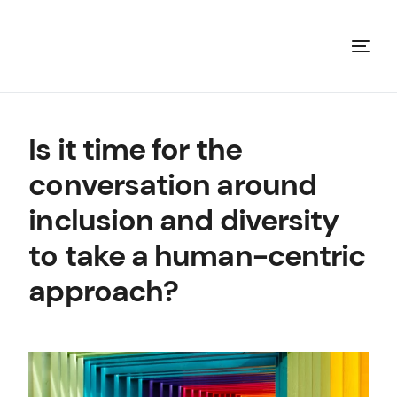
Is it time for the
conversation around
inclusion and diversity
to take a human-centric
approach?