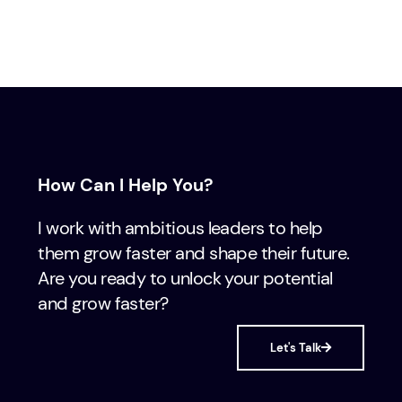
How Can I Help You?
I work with ambitious leaders to help
them grow faster and shape their future.
Are you ready to unlock your potential
and grow faster?
Let's Talk