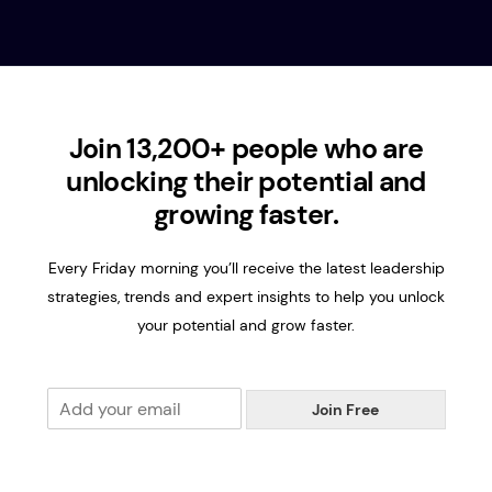
Join 13,200+ people who are
unlocking their potential and
growing faster.
Every Friday morning you’ll receive the latest leadership
strategies, trends and expert insights to help you unlock
your potential and grow faster.
E
Join Free
m
a
i
l