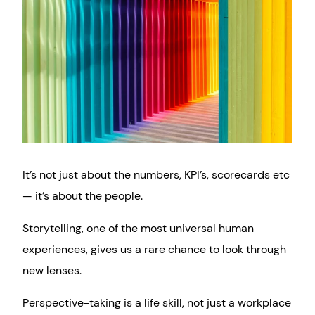
It’s not just about the numbers, KPI’s, scorecards etc
— it’s about the people.
Storytelling, one of the most universal human
experiences, gives us a rare chance to look through
new lenses.
Perspective-taking is a life skill, not just a workplace