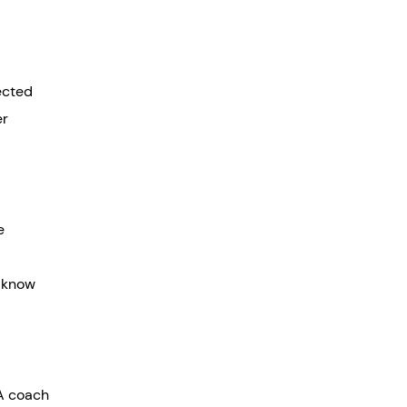
pected
er
e
t know
 A coach