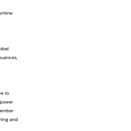
eamline
lobal
 nuances,
ve to
empower
emember
ching and