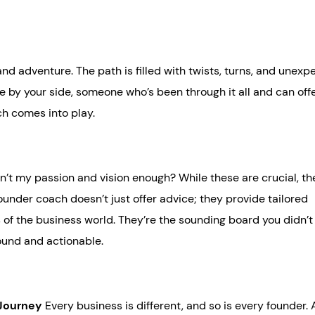
and adventure. The path is filled with twists, turns, and unex
e by your side, someone who’s been through it all and can off
ch comes into play.
’t my passion and vision enough? While these are crucial, th
ounder coach doesn’t just offer advice; they provide tailored
 of the business world. They’re the sounding board you didn’
found and actionable.
 Journey
Every business is different, and so is every founder.