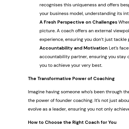
recognises this uniqueness and offers besp
your business model, understanding its intr
A Fresh Perspective on Challenges
When 
picture. A coach offers an external viewpoi
experience, ensuring you don’t just tackle
Accountability and Motivation
Let’s face
accountability partner, ensuring you stay 
you to achieve your very best.
The Transformative Power of Coaching
Imagine having someone who’s been through the h
the power of founder coaching. It’s not just abo
evolve as a leader, ensuring you not only achiev
How to Choose the Right Coach for You