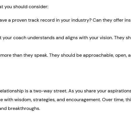
at you should consider:
ve a proven track record in your industry? Can they offer ins
hat your coach understands and aligns with your vision. They s
 more than they speak. They should be approachable, open, 
 relationship is a two-way street. As you share your aspirations
ate with wisdom, strategies, and encouragement. Over time, th
 and breakthroughs.