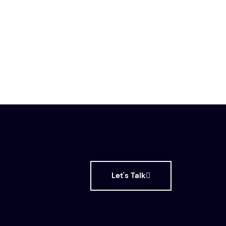
Let's Talk