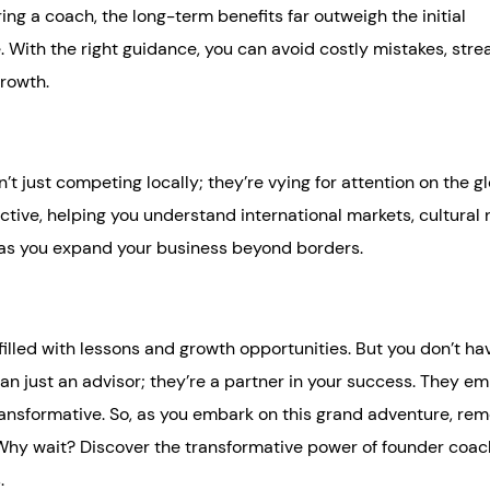
ing a coach, the long-term benefits far outweigh the initial
re. With the right guidance, you can avoid costly mistakes, str
growth.
t just competing locally; they’re vying for attention on the g
tive, helping you understand international markets, cultural
e as you expand your business beyond borders.
filled with lessons and growth opportunities. But you don’t ha
han just an advisor; they’re a partner in your success. They 
 transformative. So, as you embark on this grand adventure, r
t. Why wait? Discover the transformative power of founder coa
.