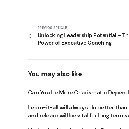
PREVIOS ARTICLE
Unlocking Leadership Potential – Th
Power of Executive Coaching
You may also like
Can You be More Charismatic Dependi
Learn-it-all will always do better than t
and relearn will be vital for long term 