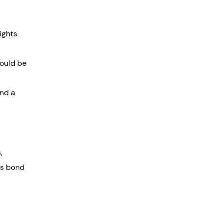
ights
hould be
and a
,
is bond