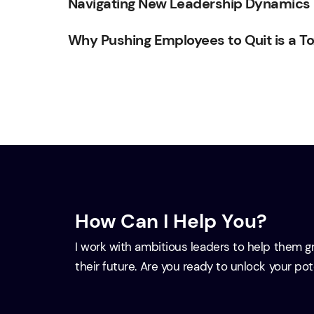
Navigating New Leadership Dynamics in
Why Pushing Employees to Quit is a To
How Can I Help You?
I work with ambitious leaders to help them 
their future. Are you ready to unlock your po