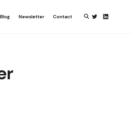
Blog
Newsletter
Contact
er