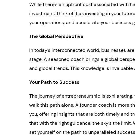
While there’s an upfront cost associated with hir
investment. Think of it as investing in your futu
your operations, and accelerate your business 
The Global Perspective
In today’s interconnected world, businesses aren’
stage. A seasoned coach brings a global perspec
and global trends. This knowledge is invaluabl
Your Path to Success
The journey of entrepreneurship is exhilarating, 
walk this path alone. A founder coach is more t
you, offering insights that are both timely and
that with the right guidance, the sky’s the limi
set yourself on the path to unparalleled success