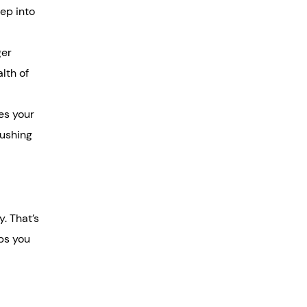
ep into
ger
lth of
es your
pushing
. That’s
lps you