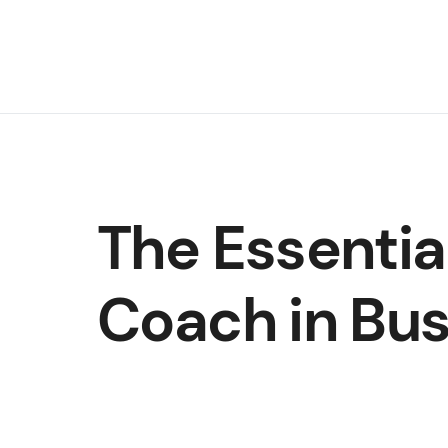
The Essentia
Coach in Bu