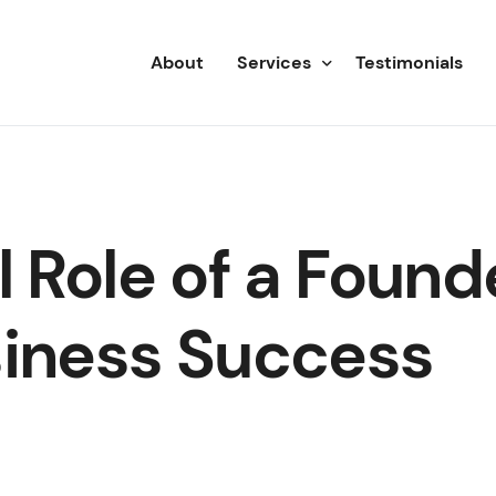
About
Services
Testimonials
Advisory
Consulting
l Role of a Found
siness Success