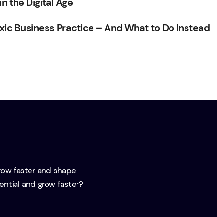
 the Digital Age
xic Business Practice – And What to Do Instead
grow faster and shape
tential and grow faster?