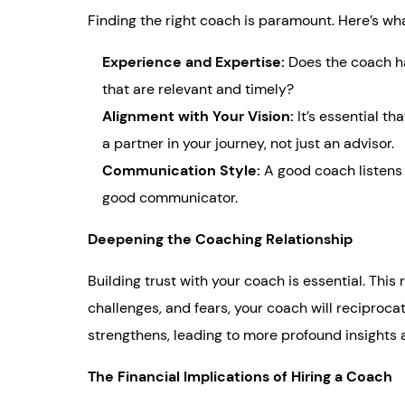
Finding the right coach is paramount. Here’s wh
Experience and Expertise:
Does the coach ha
that are relevant and timely?
Alignment with Your Vision:
It’s essential t
a partner in your journey, not just an advisor.
Communication Style:
A good coach listens
good communicator.
Deepening the Coaching Relationship
Building trust with your coach is essential. This
challenges, and fears, your coach will reciproc
strengthens, leading to more profound insights
The Financial Implications of Hiring a Coach