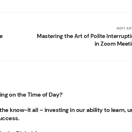
NEXT AR
e
Mastering the Art of Polite Interrupt
in Zoom Meet
ng on the Time of Day?
he know-it all – investing in our ability to learn, u
success.