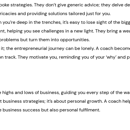
oke strategies. They don’t give generic advice; they delve de
icacies and providing solutions tailored just for you.
you’re deep in the trenches, it’s easy to lose sight of the big
nt, helping you see challenges in a new light. They bring a wea
 problems but turn them into opportunities.
 it; the entrepreneurial journey can be lonely. A coach becom
on track. They motivate you, reminding you of your ‘why’ and 
ighs and lows of business, guiding you every step of the way
ut business strategies; it’s about personal growth. A coach he
e business success but also personal fulfilment.