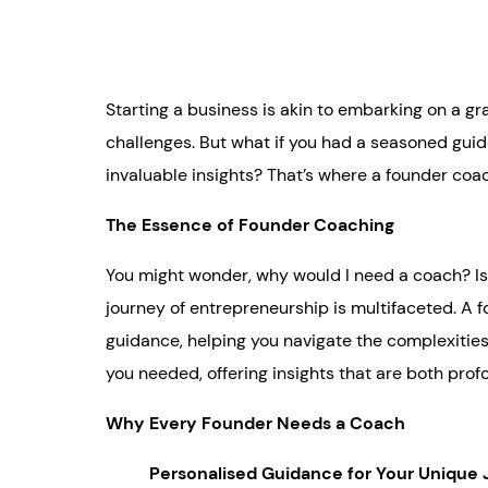
Starting a business is akin to embarking on a gr
challenges. But what if you had a seasoned guid
invaluable insights? That’s where a founder coa
The Essence of Founder Coaching
You might wonder, why would I need a coach? Isn
journey of entrepreneurship is multifaceted. A f
guidance, helping you navigate the complexities
you needed, offering insights that are both pro
Why Every Founder Needs a Coach
Personalised Guidance for Your Unique